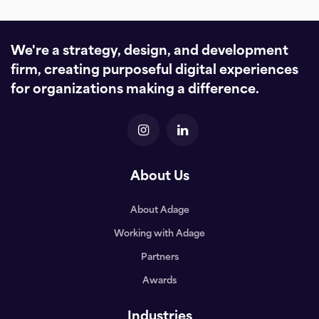
We're a strategy, design, and development
firm, creating purposeful digital experiences
for organizations making a difference.
About Us
About Adage
Working with Adage
Partners
Awards
Industries