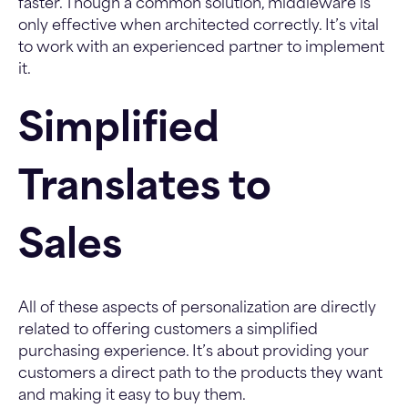
faster. Though a common solution, middleware is
only effective when architected correctly. It’s vital
to work with an experienced partner to implement
it.
Simplified
Translates to
Sales
All of these aspects of personalization are directly
related to offering customers a simplified
purchasing experience. It’s about providing your
customers a direct path to the products they want
and making it easy to buy them.