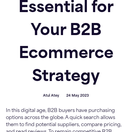
Essential for
Your B2B
Ecommerce
Strategy
Atul Atey
24 May 2023
In this digital age, B2B buyers have purchasing
options across the globe. A quick search allows
them to find potential suppliers, compare pricing,