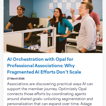
AI Orchestration with Opal for
Professional Associations: Why
Fragmented AI Efforts Don’t Scale
27 March 2026
Associations are discovering practical ways AI can
support the member journey. Optimizely Opal
connects those efforts by coordinating agents
around shared goals—unlocking segmentation and
personalization that can expand over time. Adage