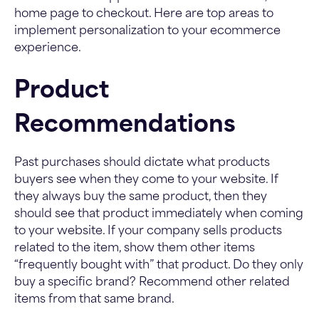
home page to checkout. Here are top areas to
implement personalization to your ecommerce
experience.
Product
Recommendations
Past purchases should dictate what products
buyers see when they come to your website. If
they always buy the same product, then they
should see that product immediately when coming
to your website. If your company sells products
related to the item, show them other items
“frequently bought with” that product. Do they only
buy a specific brand? Recommend other related
items from that same brand.