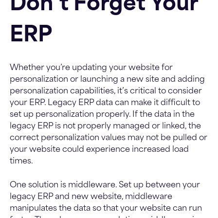
Don’t Forget Your
ERP
Whether you’re updating your website for
personalization or launching a new site and adding
personalization capabilities, it’s critical to consider
your ERP. Legacy ERP data can make it difficult to
set up personalization properly. If the data in the
legacy ERP is not properly managed or linked, the
correct personalization values may not be pulled or
your website could experience increased load
times.
One solution is middleware. Set up between your
legacy ERP and new website, middleware
manipulates the data so that your website can run