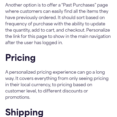
Another option is to offer a “Past Purchases” page
where customers can easily find all the items they
have previously ordered. It should sort based on
frequency of purchase with the ability to update
the quantity, add to cart, and checkout. Personalize
the link for this page to show in the main navigation
after the user has logged in.
Pricing
A personalized pricing experience can go a long
way. It covers everything from only seeing pricing
in their local currency, to pricing based on
customer level, to different discounts or
promotions.
Shipping