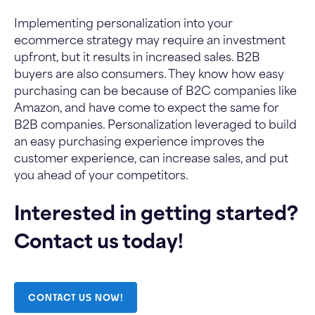
Implementing personalization into your
ecommerce strategy may require an investment
upfront, but it results in increased sales. B2B
buyers are also consumers. They know how easy
purchasing can be because of B2C companies like
Amazon, and have come to expect the same for
B2B companies. Personalization leveraged to build
an easy purchasing experience improves the
customer experience, can increase sales, and put
you ahead of your competitors.
Interested in getting started?
Contact us today!
CONTACT US NOW!