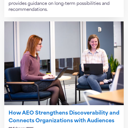
provides guidance on long‑term possibilities and
recommendations.
How AEO Strengthens Discoverability and
Connects Organizations with Audiences