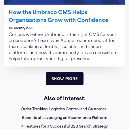
How the Umbraco CMS Helps
Organizations Grow with Confidence
18 February 2026
Curious whether Umbraco is the right CMS for your
organization? Learn why Adage recommends it for
teams seeking a flexible, scalable, and secure
platform—and how its community-driven ecosystem
helps futureproof your digital presence.
SHOW MORE
Also of Interest:
Order Tracking: Logistics Control and Customer...
Benefits of Leveraging an Ecommerce Platform
4 Features for a Successful B2B Search Strategy