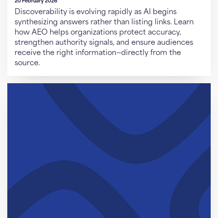
20 February 2026
Discoverability is evolving rapidly as AI begins
synthesizing answers rather than listing links. Learn
how AEO helps organizations protect accuracy,
strengthen authority signals, and ensure audiences
receive the right information—directly from the
source.