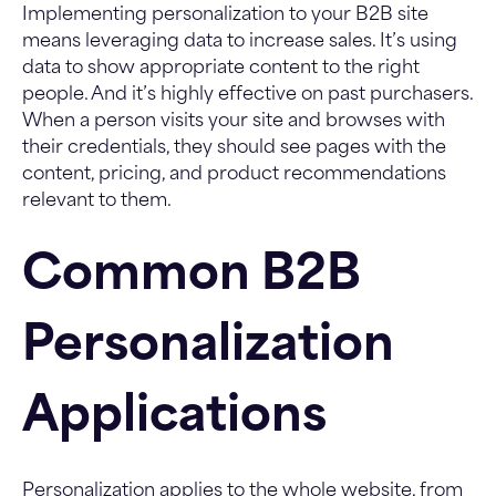
Implementing personalization to your B2B site
means leveraging data to increase sales. It’s using
data to show appropriate content to the right
people. And it’s highly effective on past purchasers.
When a person visits your site and browses with
their credentials, they should see pages with the
content, pricing, and product recommendations
relevant to them.
Common B2B
Personalization
Applications
Personalization applies to the whole website, from