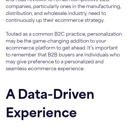
and read reviews. To remain competitive B2B
companies, particularly ones in the manufacturing,
distribution, and wholesale industry, need to
continuously up their ecommerce strategy.
Touted as a common B2C practice, personalization
may be the game-changing addition to your
ecommerce platform to get ahead. It’s important
to remember that B2B buyers are individuals who
may give preference to a personalized and
seamless ecommerce experience.
A Data-Driven
Experience