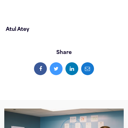
Atul Atey
Share