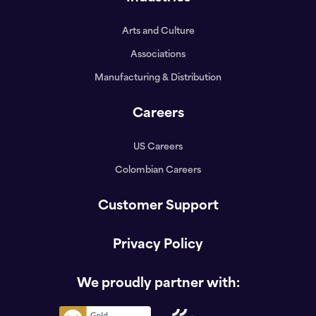
Arts and Culture
Associations
Manufacturing & Distribution
Careers
US Careers
Colombian Careers
Customer Support
Privacy Policy
We proudly partner with: