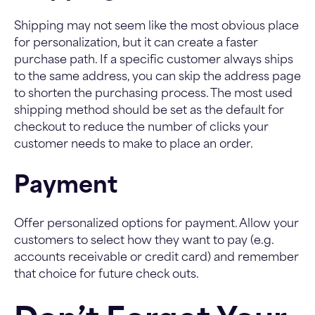
Shipping may not seem like the most obvious place
for personalization, but it can create a faster
purchase path. If a specific customer always ships
to the same address, you can skip the address page
to shorten the purchasing process. The most used
shipping method should be set as the default for
checkout to reduce the number of clicks your
customer needs to make to place an order.
Payment
Offer personalized options for payment. Allow your
customers to select how they want to pay (e.g.
accounts receivable or credit card) and remember
that choice for future check outs.