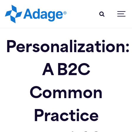
Personalization:
A B2C
Common
Practice