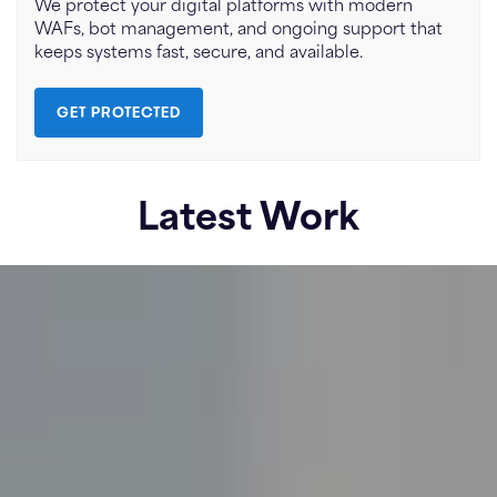
We protect your digital platforms with modern
WAFs, bot management, and ongoing support that
keeps systems fast, secure, and available.
GET PROTECTED
Latest Work