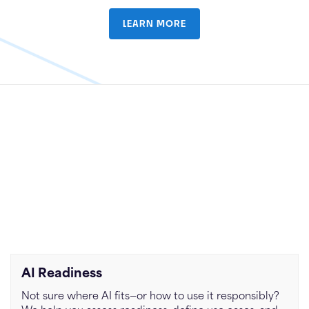
LEARN MORE
AI Readiness
Not sure where AI fits—or how to use it responsibly?