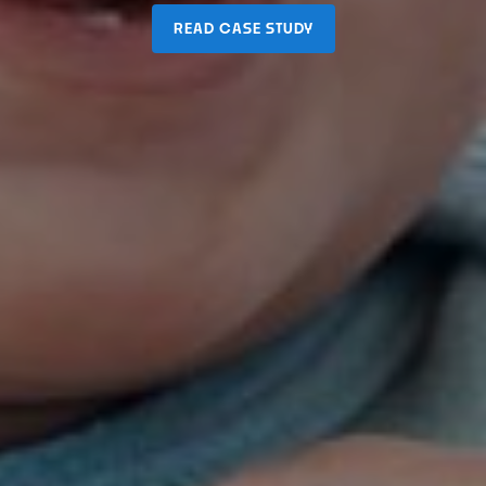
READ CASE STUDY