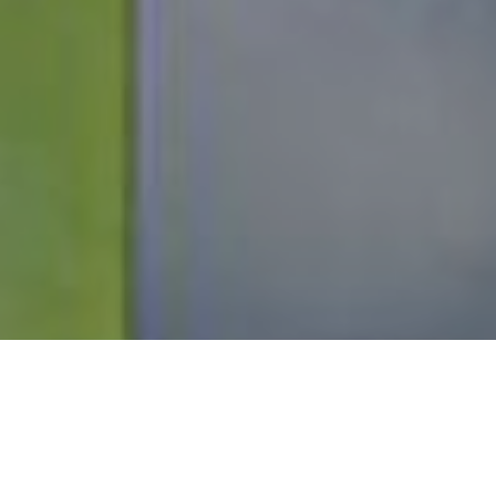
Scroll
to
top