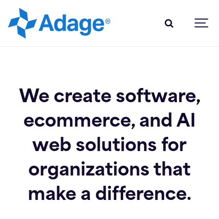
We create software,
ecommerce, and AI
web solutions for
organizations that
make a difference.