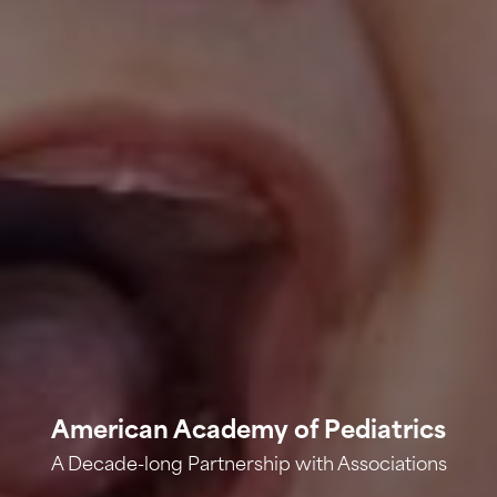
American Academy of Pediatrics
A Decade-long Partnership with Associations