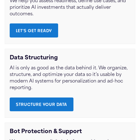
We help you assess readiness, define use cases, and
prioritize AI investments that actually deliver
outcomes.
LET'S GET READY
Data Structuring
AI is only as good as the data behind it. We organize,
structure, and optimize your data so it’s usable by
modern AI systems for personalization and ad-hoc
reporting.
STRUCTURE YOUR DATA
Bot Protection & Support