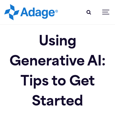
Using
Generative AI:
Tips to Get
Started