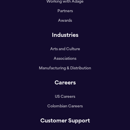
Working with Adage
Partners
Awards
Industries
Arts and Culture
Associations
Manufacturing & Distribution
Careers
US Careers
Colombian Careers
Customer Support