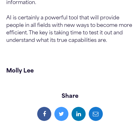
information.
AI is certainly a powerful tool that will provide
people in all fields with new ways to become more
efficient. The key is taking time to test it out and
understand what its true capabilities are.
Molly Lee
Share