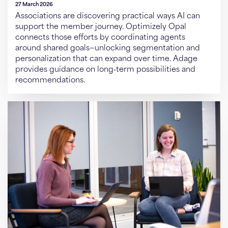
27 March 2026
Associations are discovering practical ways AI can
support the member journey. Optimizely Opal
connects those efforts by coordinating agents
around shared goals—unlocking segmentation and
personalization that can expand over time. Adage
provides guidance on long‑term possibilities and
recommendations.