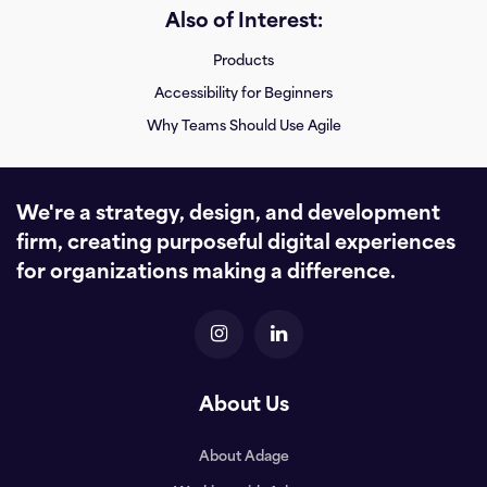
Also of Interest:
Products
Accessibility for Beginners
Why Teams Should Use Agile
We're a strategy, design, and development
firm, creating purposeful digital experiences
for organizations making a difference.
About Us
About Adage