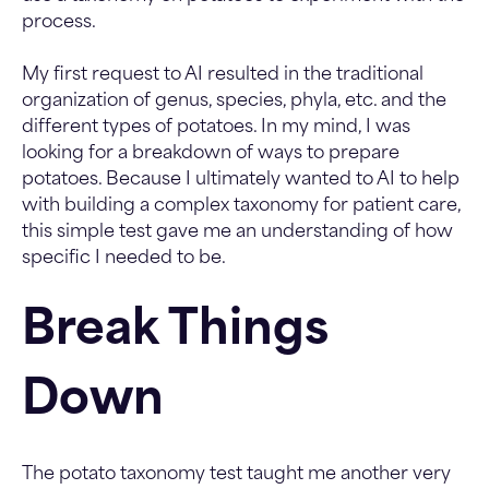
process.
My first request to AI resulted in the traditional
organization of genus, species, phyla, etc. and the
different types of potatoes. In my mind, I was
looking for a breakdown of ways to prepare
potatoes. Because I ultimately wanted to AI to help
with building a complex taxonomy for patient care,
this simple test gave me an understanding of how
specific I needed to be.
Break Things
Down
The potato taxonomy test taught me another very