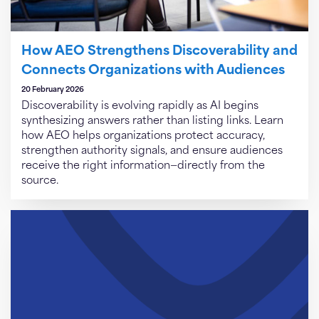
How AEO Strengthens Discoverability and
Connects Organizations with Audiences
20 February 2026
Discoverability is evolving rapidly as AI begins
synthesizing answers rather than listing links. Learn
how AEO helps organizations protect accuracy,
strengthen authority signals, and ensure audiences
receive the right information—directly from the
source.