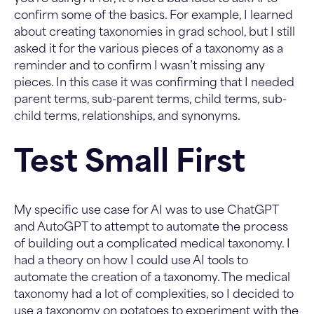
confirm some of the basics. For example, I learned
about creating taxonomies in grad school, but I still
asked it for the various pieces of a taxonomy as a
reminder and to confirm I wasn’t missing any
pieces. In this case it was confirming that I needed
parent terms, sub-parent terms, child terms, sub-
child terms, relationships, and synonyms.
Test Small First
My specific use case for AI was to use ChatGPT
and AutoGPT to attempt to automate the process
of building out a complicated medical taxonomy. I
had a theory on how I could use AI tools to
automate the creation of a taxonomy. The medical
taxonomy had a lot of complexities, so I decided to
use a taxonomy on potatoes to experiment with the