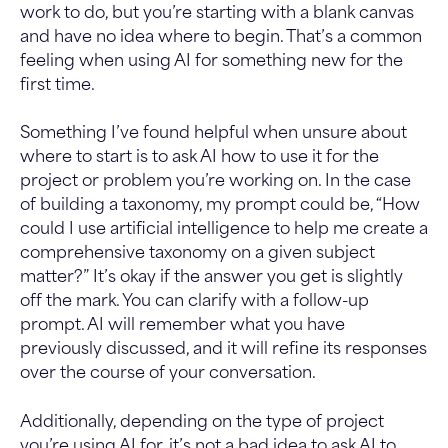
work to do, but you’re starting with a blank canvas
and have no idea where to begin. That’s a common
feeling when using AI for something new for the
first time.
Something I’ve found helpful when unsure about
where to start is to ask AI how to use it for the
project or problem you’re working on. In the case
of building a taxonomy, my prompt could be, “How
could I use artificial intelligence to help me create a
comprehensive taxonomy on a given subject
matter?” It’s okay if the answer you get is slightly
off the mark. You can clarify with a follow-up
prompt. AI will remember what you have
previously discussed, and it will refine its responses
over the course of your conversation.
Additionally, depending on the type of project
you’re using AI for, it’s not a bad idea to ask AI to