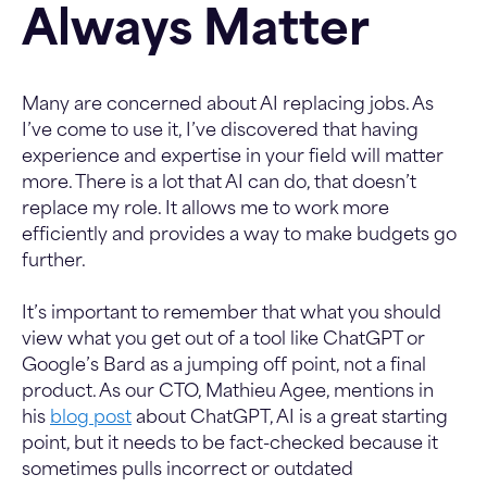
Always Matter
Many are concerned about AI replacing jobs. As
I’ve come to use it, I’ve discovered that having
experience and expertise in your field will matter
more. There is a lot that AI can do, that doesn’t
replace my role. It allows me to work more
efficiently and provides a way to make budgets go
further.
It’s important to remember that what you should
view what you get out of a tool like ChatGPT or
Google’s Bard as a jumping off point, not a final
product. As our CTO, Mathieu Agee, mentions in
his
blog post
about ChatGPT, AI is a great starting
point, but it needs to be fact-checked because it
sometimes pulls incorrect or outdated