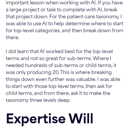
important lesson when working with AI. If you have
a large project or task to complete with AI, break
that project down. For the patient care taxonomy, I
was able to use AI to help determine where to start
for top-level categories, and then break down from
there.
I did learn that AI worked best for the top-level
terms and not so great for sub-terms. Where I
needed hundreds of sub-terms or child terms, it
was only producing 20. This is where breaking
things down even further was valuable. I was able
to start with those top-level terms, then ask for
child terms, and from there, ask it to make the
taxonomy three levels deep.
Expertise Will