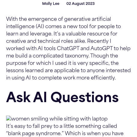
Molly Lee
02 August 2023
With the emergence of generative artificial
intelligence (AI) comes a new tool for people to
learn and leverage. It’s a valuable resource for
creative and technical roles alike. Recently I
worked with AI tools ChatGPT and AutoGPT to help
me build a complicated taxonomy. Though the
purpose for which I used it is very specific, the
lessons learned are applicable to anyone interested
in using AI to complete work more efficiently.
Ask AI Questions
It’s easy to fall prey to a little something called
“blank page syndrome.” Which is when you have