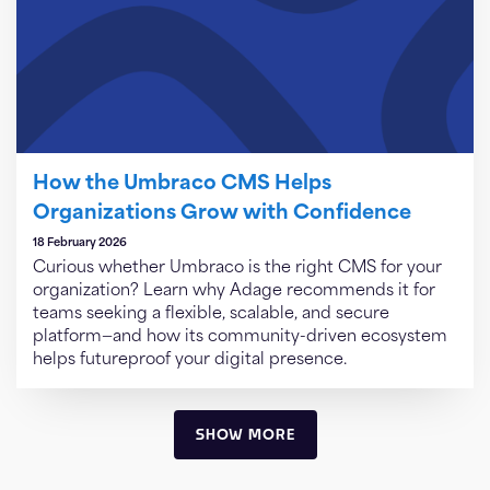
How the Umbraco CMS Helps
Organizations Grow with Confidence
18 February 2026
Curious whether Umbraco is the right CMS for your
organization? Learn why Adage recommends it for
teams seeking a flexible, scalable, and secure
platform—and how its community-driven ecosystem
helps futureproof your digital presence.
SHOW MORE