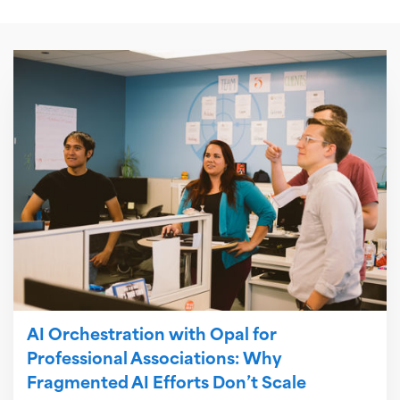
AI Orchestration with Opal for
Professional Associations: Why
Fragmented AI Efforts Don’t Scale