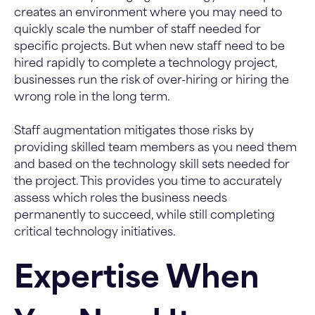
creates an environment where you may need to
quickly scale the number of staff needed for
specific projects. But when new staff need to be
hired rapidly to complete a technology project,
businesses run the risk of over-hiring or hiring the
wrong role in the long term.
Staff augmentation mitigates those risks by
providing skilled team members as you need them
and based on the technology skill sets needed for
the project. This provides you time to accurately
assess which roles the business needs
permanently to succeed, while still completing
critical technology initiatives.
Expertise When