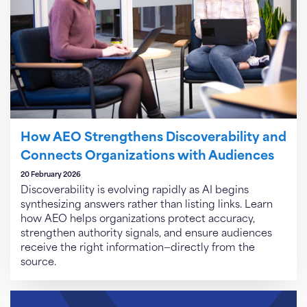
How AEO Strengthens Discoverability and
Connects Organizations with Audiences
20 February 2026
Discoverability is evolving rapidly as AI begins
synthesizing answers rather than listing links. Learn
how AEO helps organizations protect accuracy,
strengthen authority signals, and ensure audiences
receive the right information—directly from the
source.