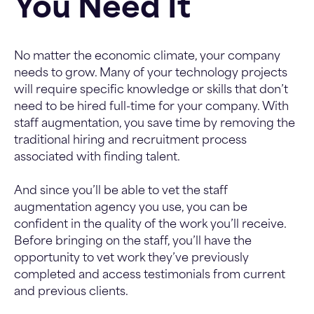
You Need It
No matter the economic climate, your company
needs to grow. Many of your technology projects
will require specific knowledge or skills that don’t
need to be hired full-time for your company. With
staff augmentation, you save time by removing the
traditional hiring and recruitment process
associated with finding talent.
And since you’ll be able to vet the staff
augmentation agency you use, you can be
confident in the quality of the work you’ll receive.
Before bringing on the staff, you’ll have the
opportunity to vet work they’ve previously
completed and access testimonials from current
and previous clients.