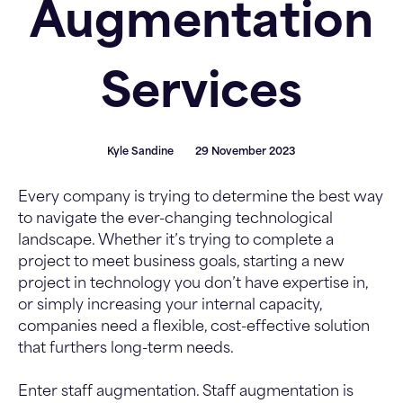
Augmentation
Services
Kyle Sandine
29 November 2023
Every company is trying to determine the best way
to navigate the ever-changing technological
landscape. Whether it’s trying to complete a
project to meet business goals, starting a new
project in technology you don’t have expertise in,
or simply increasing your internal capacity,
companies need a flexible, cost-effective solution
that furthers long-term needs.
Enter staff augmentation. Staff augmentation is