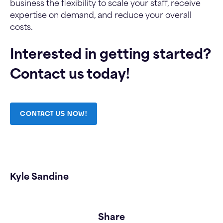
business the flexibility to scale your staff, receive
expertise on demand, and reduce your overall
costs.
Interested in getting started?
Contact us today!
CONTACT US NOW!
Kyle Sandine
Share