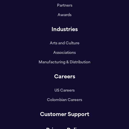
Partners
Awards
Industries
Arts and Culture
Associations
Manufacturing & Distribution
Careers
US Careers
Colombian Careers
Customer Support