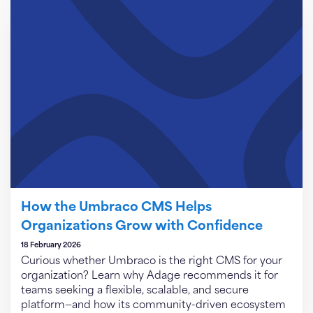
How the Umbraco CMS Helps
Organizations Grow with Confidence
18 February 2026
Curious whether Umbraco is the right CMS for your
organization? Learn why Adage recommends it for
teams seeking a flexible, scalable, and secure
platform—and how its community-driven ecosystem