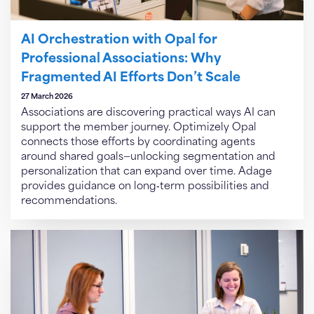
AI Orchestration with Opal for
Professional Associations: Why
Fragmented AI Efforts Don’t Scale
27 March 2026
Associations are discovering practical ways AI can
support the member journey. Optimizely Opal
connects those efforts by coordinating agents
around shared goals—unlocking segmentation and
personalization that can expand over time. Adage
provides guidance on long‑term possibilities and
recommendations.