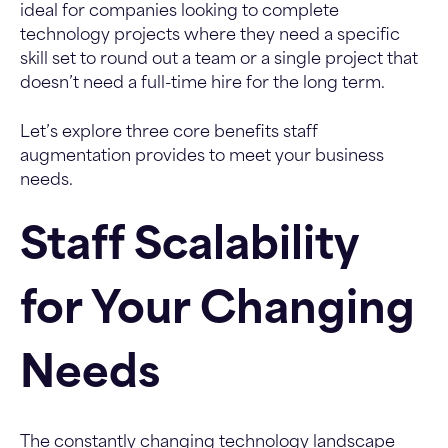
ideal for companies looking to complete
technology projects where they need a specific
skill set to round out a team or a single project that
doesn’t need a full-time hire for the long term.
Let’s explore three core benefits staff
augmentation provides to meet your business
needs.
Staff Scalability
for Your Changing
Needs
The constantly changing technology landscape