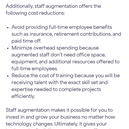
Additionally, staff augmentation offers the
following cost reductions:
Avoid providing full-time employee benefits
such as insurance, retirement contributions, and
paid time off.
Minimize overhead spending because
augmented staff don’t need office space,
equipment, and additional resources offered to
full-time employees.
Reduce the cost of training because you will be
receiving talent with the exact skill set and
expertise needed to complete projects
efficiently.
Staff augmentation makes it possible for you to
invest in and grow your business no matter how
technology changes. Ultimately, it gives your