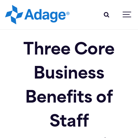
Three Core
Business
Benefits of
Staff