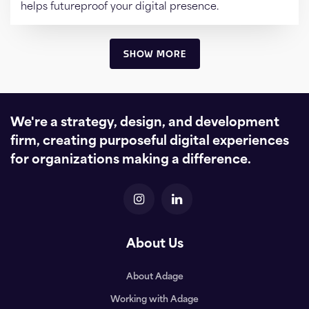
helps futureproof your digital presence.
SHOW MORE
We're a strategy, design, and development
firm, creating purposeful digital experiences
for organizations making a difference.
About Us
About Adage
Working with Adage