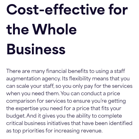
Cost-effective for
the Whole
Business
There are many financial benefits to using a staff
augmentation agency. Its flexibility means that you
can scale your staff, so you only pay for the services
when you need them. You can conduct a price
comparison for services to ensure you’re getting
the expertise you need for a price that fits your
budget. And it gives you the ability to complete
critical business initiatives that have been identified
as top priorities for increasing revenue.