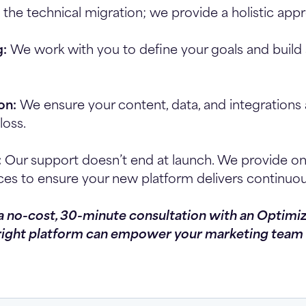
 the technical migration; we provide a holistic app
g:
We work with you to define your goals and build 
on:
We ensure your content, data, and integration
loss.
:
Our support doesn’t end at launch. We provide o
ces to ensure your new platform delivers continuou
 a no-cost, 30-minute consultation with an Optimi
right platform can empower your marketing team 