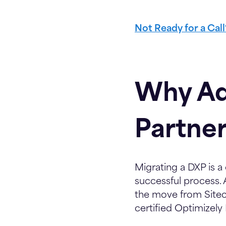
Not Ready for a Cal
Why Ad
Partner
Migrating a DXP is a
successful process. 
the move from Sitec
certified Optimizely