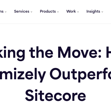
ons
Services
Products
Work
Insights
ing the Move:
mizely Outper
Sitecore