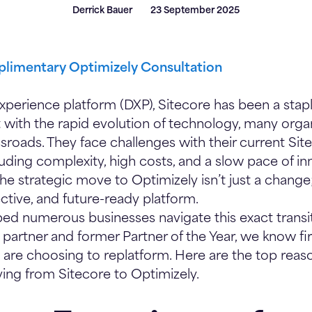
Derrick Bauer
23 September 2025
limentary Optimizely Consultation
experience platform (DXP), Sitecore has been a stapl
t with the rapid evolution of technology, many organ
sroads. They face challenges with their current Sit
uding complexity, high costs, and a slow pace of in
he strategic move to Optimizely isn’t just a change;
ective, and future-ready platform.
ed numerous businesses navigate this exact transit
partner and former Partner of the Year, we know f
 are choosing to replatform. Here are the top rea
ing from Sitecore to Optimizely.