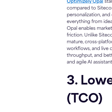
Optimizely Opal
sta
compared to Sitecore
personalization, and
everything from ideat
Opal enables market
friction. Unlike Sitec
mature, cross-platf
workflows, and live d
throughput, and be
and agile AI assista
3. Lowe
(TCO)