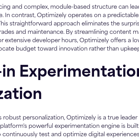
ricing and complex, module-based structure can le
me. In contrast, Optimizely operates on a predictab
his straightforward approach eliminates the surpr
grades and maintenance. By streamlining content
r extensive developer hours, Optimizely offers a lo
locate budget toward innovation rather than upkee
t-in Experimentati
zation
s robust personalization, Optimizely is a true leade
platform's powerful experimentation engine is built d
o continuously test and optimize digital experiences