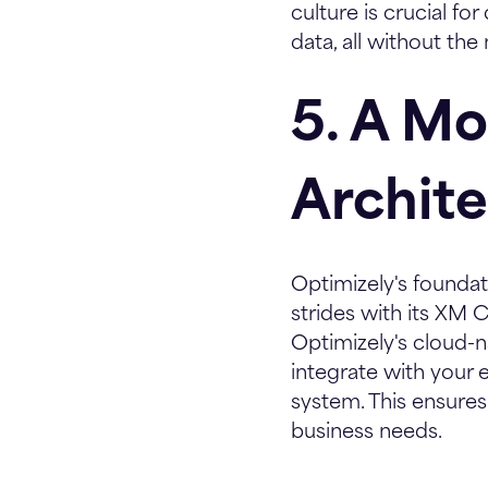
culture is crucial f
data, all without the
5. A M
Archit
Optimizely's foundat
strides with its XM 
Optimizely's cloud-n
integrate with your 
system. This ensures
business needs.