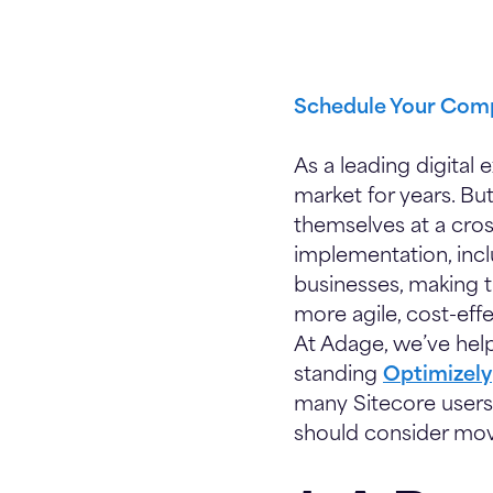
Schedule Your Comp
As a leading digital 
market for years. Bu
themselves at a cros
implementation, incl
businesses, making t
more agile, cost-eff
At Adage, we’ve help
standing
Optimizely
many Sitecore users
should consider mov