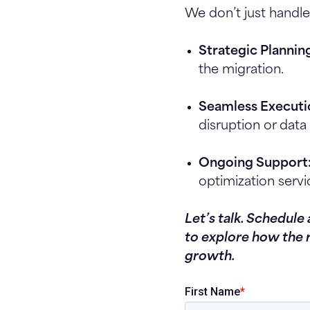
We don’t just handle
Strategic Plannin
the migration.
Seamless Executi
disruption or data 
Ongoing Support
optimization servi
Let’s talk. Schedule
to explore how the 
growth.