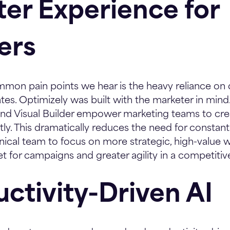
tter Experience for
ers
mon pain points we hear is the heavy reliance on 
s. Optimizely was built with the marketer in mind. I
nd Visual Builder empower marketing teams to creat
y. This dramatically reduces the need for constan
nical team to focus on more strategic, high-value w
t for campaigns and greater agility in a competitiv
uctivity-Driven AI