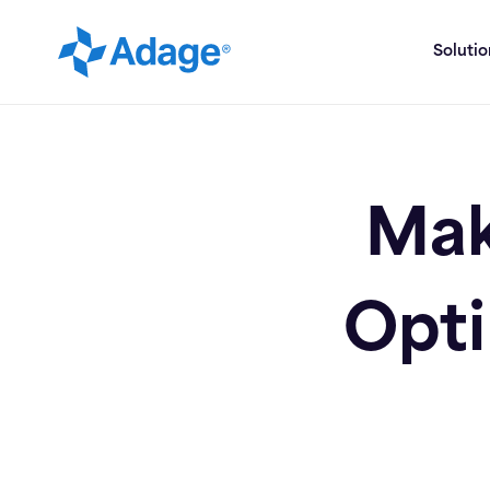
Soluti
Mak
Opti