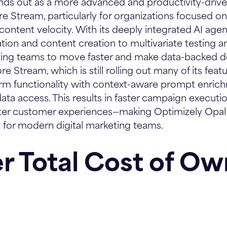
nds out as a more advanced and productivity-driven
 Stream, particularly for organizations focused o
 content velocity. With its deeply integrated AI age
ion and content creation to multivariate testing and
ing teams to move faster and make data-backed de
ore Stream, which is still rolling out many of its feat
orm functionality with context-aware prompt enri
ata access. This results in faster campaign executio
tter customer experiences—making Optimizely Opa
nt for modern digital marketing teams.
r Total Cost of Ow