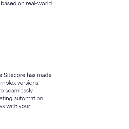
e based on real-world
ile Sitecore has made
omplex versions.
 to seamlessly
rketing automation
ws with your