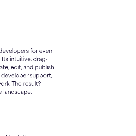
developers for even
ts intuitive, drag-
e, edit, and publish
t developer support,
ork. The result?
e landscape.