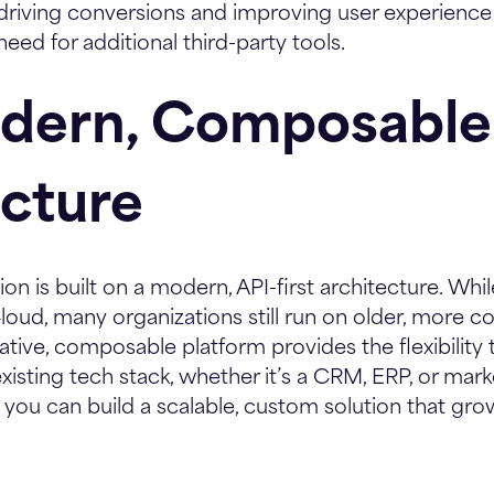
or driving conversions and improving user experienc
 need for additional third-party tools.
odern, Composable
ecture
ion is built on a modern, API-first architecture. Wh
Cloud, many organizations still run on older, more c
ative, composable platform provides the flexibility
existing tech stack, whether it’s a CRM, ERP, or ma
 you can build a scalable, custom solution that gro