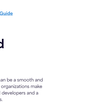
 Guide
d
t can be a smooth and
g organizations make
d developers and a
s.