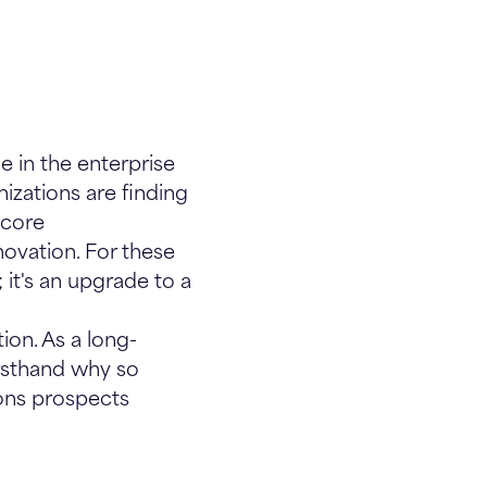
e in the enterprise
izations are finding
ecore
novation. For these
 it's an upgrade to a
ion. As a long-
irsthand why so
sons prospects