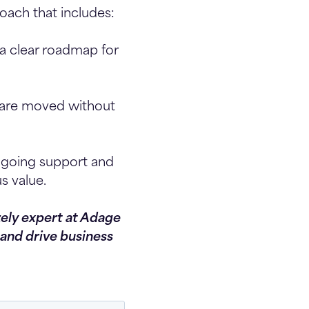
roach that includes:
a clear roadmap for
s are moved without
ngoing support and
s value.
zely expert at Adage
and drive business