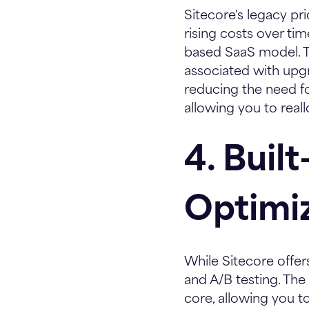
Sitecore's legacy p
rising costs over ti
based SaaS model. T
associated with up
reducing the need fo
allowing you to real
4. Buil
Optimi
While Sitecore offer
and A/B testing. The 
core, allowing you t