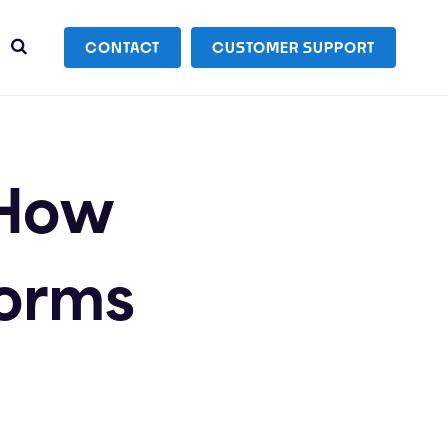
CONTACT
CUSTOMER SUPPORT
 How
forms