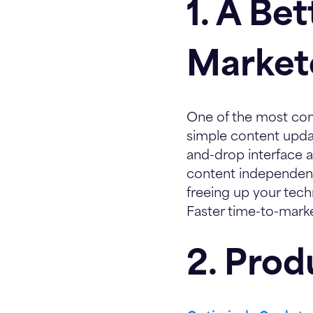
1. A Be
Market
One of the most com
simple content update
and-drop interface a
content independentl
freeing up your tech
Faster time-to-marke
2. Prod