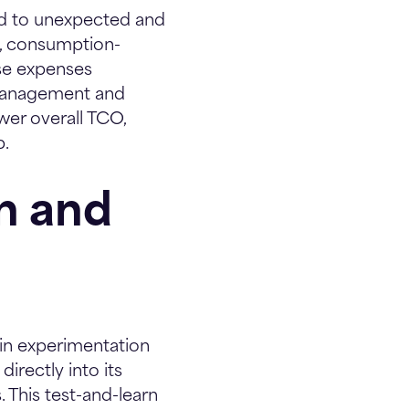
ad to unexpected and
le, consumption-
ise expenses
 management and
wer overall TCO,
p.
on and
r in experimentation
irectly into its
. This test-and-learn