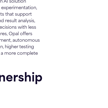
 AI solution
n experimentation,
nts that support
 result analysis,
cisions with less
ures, Opal offers
chment, autonomous
n, higher testing
l a more complete
nership