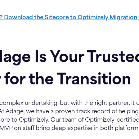
l? Download the Sitecore to Optimizely Migration
age Is Your Truste
 for the Transition
 complex undertaking, but with the right partner, i
At Adage, we have a proven track record of helpin
ore to Optimizely. Our team of Optimizely-certifie
 MVP on staff bring deep expertise in both platform