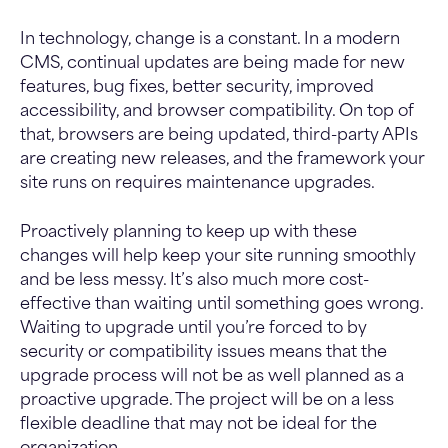
In technology, change is a constant. In a modern
CMS, continual updates are being made for new
features, bug fixes, better security, improved
accessibility, and browser compatibility. On top of
that, browsers are being updated, third-party APIs
are creating new releases, and the framework your
site runs on requires maintenance upgrades.
Proactively planning to keep up with these
changes will help keep your site running smoothly
and be less messy. It’s also much more cost-
effective than waiting until something goes wrong.
Waiting to upgrade until you’re forced to by
security or compatibility issues means that the
upgrade process will not be as well planned as a
proactive upgrade. The project will be on a less
flexible deadline that may not be ideal for the