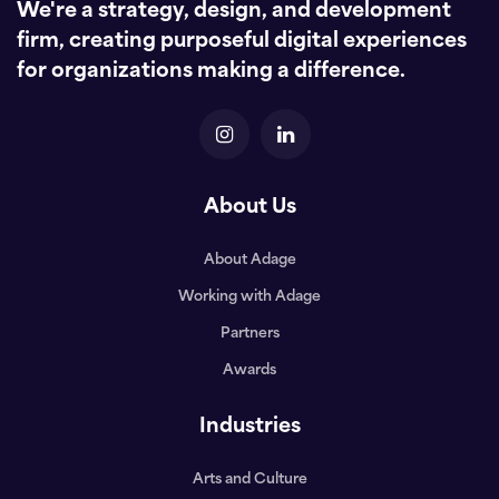
We're a strategy, design, and development
firm, creating purposeful digital experiences
for organizations making a difference.
About Us
About Adage
Working with Adage
Partners
Awards
Industries
Arts and Culture