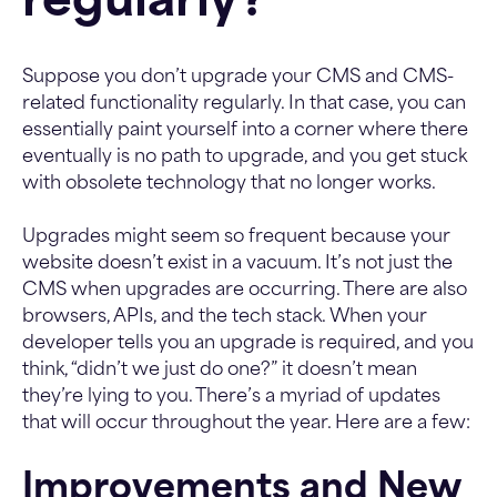
regularly?
Suppose you don’t upgrade your CMS and CMS-
related functionality regularly. In that case, you can
essentially paint yourself into a corner where there
eventually is no path to upgrade, and you get stuck
with obsolete technology that no longer works.
Upgrades might seem so frequent because your
website doesn’t exist in a vacuum. It’s not just the
CMS when upgrades are occurring. There are also
browsers, APIs, and the tech stack. When your
developer tells you an upgrade is required, and you
think, “didn’t we just do one?” it doesn’t mean
they’re lying to you. There’s a myriad of updates
that will occur throughout the year. Here are a few:
Improvements and New