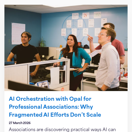
AI Orchestration with Opal for
Professional Associations: Why
Fragmented AI Efforts Don’t Scale
27 March 2026
Associations are discovering practical ways AI can