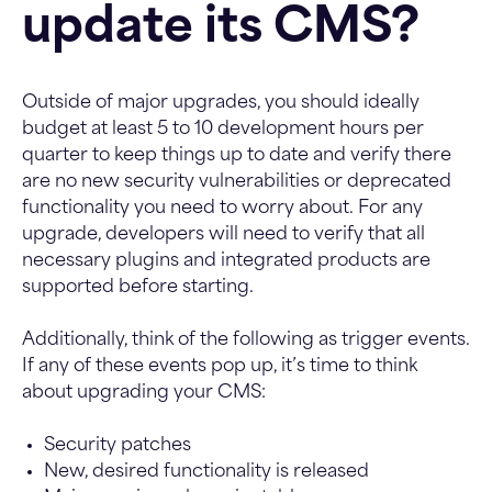
update its CMS?
Outside of major upgrades, you should ideally
budget at least 5 to 10 development hours per
quarter to keep things up to date and verify there
are no new security vulnerabilities or deprecated
functionality you need to worry about.
For any
upgrade, developers will need to verify that all
necessary plugins and integrated products are
supported before starting.
Additionally, think of the following as trigger events.
If any of these events pop up, it’s time to think
about upgrading your CMS:
Security patches
New, desired functionality is released