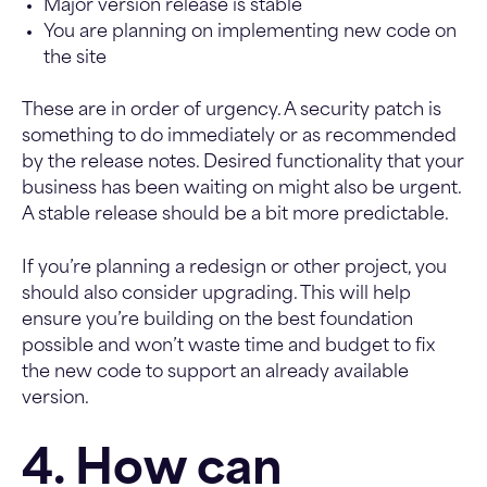
Major version release is stable
You are planning on implementing new code on
the site
These are in order of urgency. A security patch is
something to do immediately or as recommended
by the release notes. Desired functionality that your
business has been waiting on might also be urgent.
A stable release should be a bit more predictable.
If you’re planning a redesign or other project, you
should also consider upgrading. This will help
ensure you’re building on the best foundation
possible and won’t waste time and budget to fix
the new code to support an already available
version.
4. How can