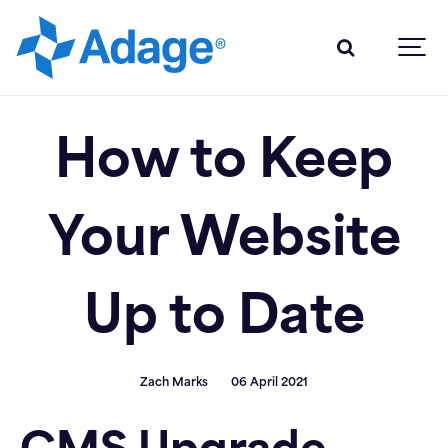
How to Keep
Your Website
Up to Date
Zach Marks
06 April 2021