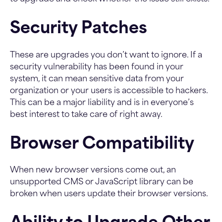
Security Patches
These are upgrades you don’t want to ignore. If a
security vulnerability has been found in your
system, it can mean sensitive data from your
organization or your users is accessible to hackers.
This can be a major liability and is in everyone’s
best interest to take care of right away.
Browser Compatibility
When new browser versions come out, an
unsupported CMS or JavaScript library can be
broken when users update their browser versions.