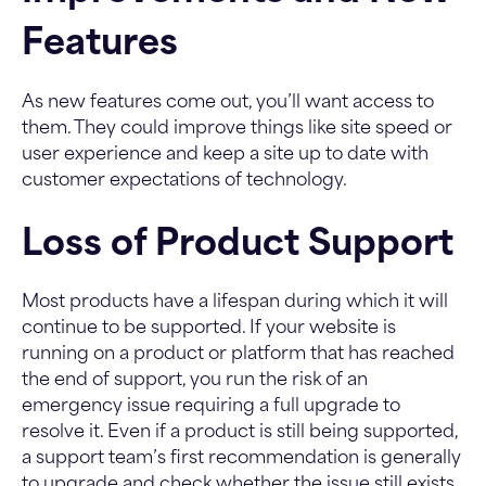
Features
As new features come out, you’ll want access to
them. They could improve things like site speed or
user experience and keep a site up to date with
customer expectations of technology.
Loss of Product Support
Most products have a lifespan during which it will
continue to be supported. If your website is
running on a product or platform that has reached
the end of support, you run the risk of an
emergency issue requiring a full upgrade to
resolve it. Even if a product is still being supported,
a support team’s first recommendation is generally
to upgrade and check whether the issue still exists.