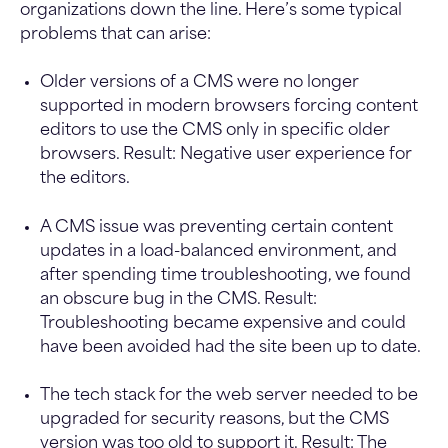
organizations down the line. Here’s some typical
problems that can arise:
Older versions of a CMS were no longer
supported in modern browsers forcing content
editors to use the CMS only in specific older
browsers. Result: Negative user experience for
the editors.
A CMS issue was preventing certain content
updates in a load-balanced environment, and
after spending time troubleshooting, we found
an obscure bug in the CMS. Result:
Troubleshooting became expensive and could
have been avoided had the site been up to date.
The tech stack for the web server needed to be
upgraded for security reasons, but the CMS
version was too old to support it. Result: The