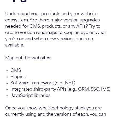
Understand your products and your website
ecosystem. Are there major version upgrades
needed for CMS, products, or any APIs? Try to
create version roadmaps to keep an eye on what
you’re on and when new versions become
available.
Map out the websites:
CMS
Plugins
Software framework (e.g. .NET)
Integrated third-party APIs (e.g., CRM, SSO, IMS)
JavaScript libraries
Once you know what technology stack you are
currently using and the versions of each, you can