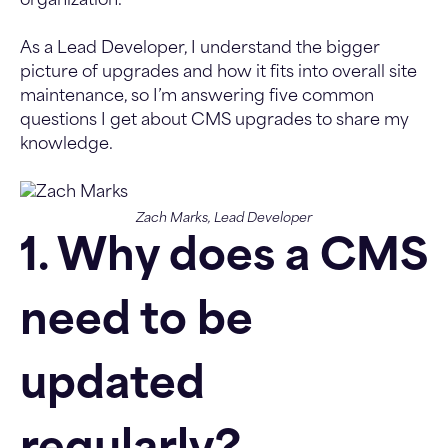
organization.
As a Lead Developer, I understand the bigger
picture of upgrades and how it fits into overall site
maintenance, so I’m answering five common
questions I get about CMS upgrades to share my
knowledge.
Zach Marks, Lead Developer
1. Why does a CMS
need to be
updated