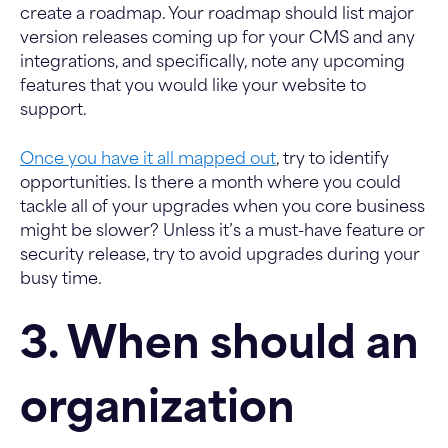
create a roadmap. Your roadmap should list major
version releases coming up for your CMS and any
integrations, and specifically, note any upcoming
features that you would like your website to
support.
Once you have it all mapped out
, try to identify
opportunities. Is there a month where you could
tackle all of your upgrades when you core business
might be slower? Unless it’s a must-have feature or
security release, try to avoid upgrades during your
busy time.
3. When should an
organization