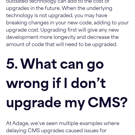
outdated technology can add to the cost of
upgrades in the future. When the underlying
technology is not upgraded, you may have
breaking changes in your new code, adding to your
upgrade cost. Upgrading first will give any new
development more longevity and decrease the
amount of code that will need to be upgraded.
5. What can go
wrong if I don’t
upgrade my CMS?
At Adage, we’ve seen multiple examples where
delaying CMS upgrades caused issues for