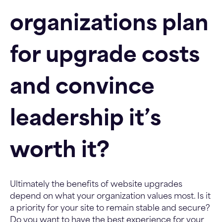
organizations plan
for upgrade costs
and convince
leadership it’s
worth it?
Ultimately the benefits of website upgrades
depend on what your organization values most. Is it
a priority for your site to remain stable and secure?
Do you want to have the best experience for your