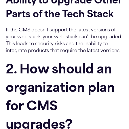
Ability to Upgrade Other
Parts of the Tech Stack
If the CMS doesn’t support the latest versions of
your web stack, your web stack can’t be upgraded.
This leads to security risks and the inability to
integrate products that require the latest versions.
2. How should an
organization plan
for CMS
upgrades?