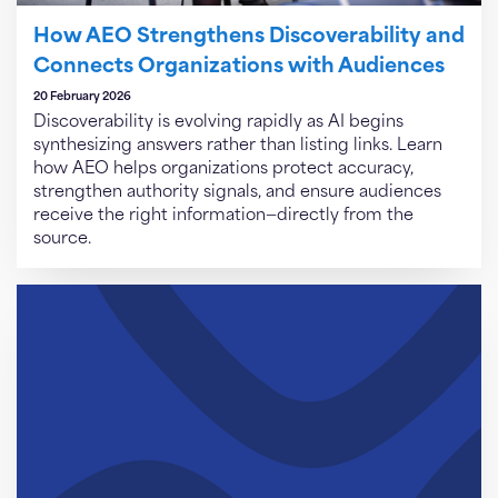
How AEO Strengthens Discoverability and
Connects Organizations with Audiences
20 February 2026
Discoverability is evolving rapidly as AI begins
synthesizing answers rather than listing links. Learn
how AEO helps organizations protect accuracy,
strengthen authority signals, and ensure audiences
receive the right information—directly from the
source.