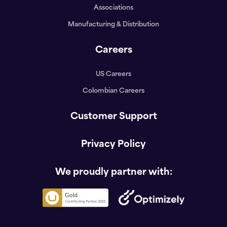
Associations
Manufacturing & Distribution
Careers
US Careers
Colombian Careers
Customer Support
Privacy Policy
We proudly partner with: