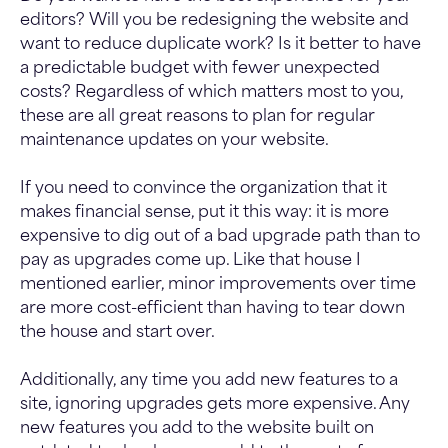
editors? Will you be redesigning the website and
want to reduce duplicate work? Is it better to have
a predictable budget with fewer unexpected
costs? Regardless of which matters most to you,
these are all great reasons to plan for regular
maintenance updates on your website.
If you need to convince the organization that it
makes financial sense, put it this way: it is more
expensive to dig out of a bad upgrade path than to
pay as upgrades come up. Like that house I
mentioned earlier, minor improvements over time
are more cost-efficient than having to tear down
the house and start over.
Additionally, any time you add new features to a
site, ignoring upgrades gets more expensive. Any
new features you add to the website built on