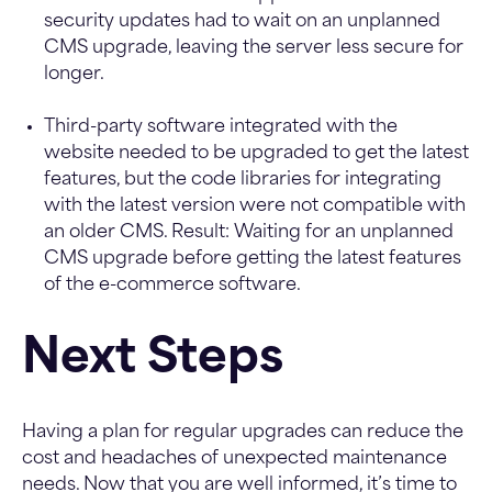
security updates had to wait on an unplanned
CMS upgrade, leaving the server less secure for
longer.
Third-party software integrated with the
website needed to be upgraded to get the latest
features, but the code libraries for integrating
with the latest version were not compatible with
an older CMS. Result: Waiting for an unplanned
CMS upgrade before getting the latest features
of the e-commerce software.
Next Steps
Having a plan for regular upgrades can reduce the
cost and headaches of unexpected maintenance
needs. Now that you are well informed, it’s time to