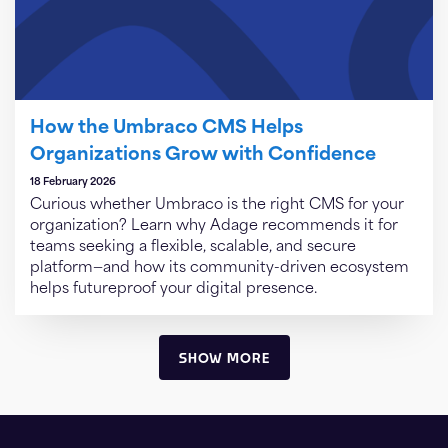
How the Umbraco CMS Helps
Organizations Grow with Confidence
18 February 2026
Curious whether Umbraco is the right CMS for your
organization? Learn why Adage recommends it for
teams seeking a flexible, scalable, and secure
platform—and how its community-driven ecosystem
helps futureproof your digital presence.
SHOW MORE