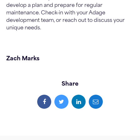
develop a plan and prepare for regular
maintenance. Check-in with your Adage
development team, or reach out to discuss your
unique needs.
Zach Marks
Share