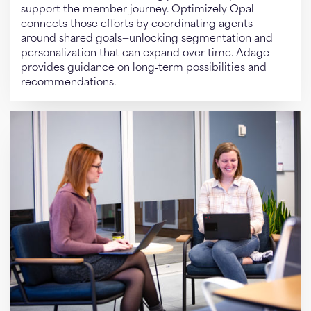
support the member journey. Optimizely Opal
connects those efforts by coordinating agents
around shared goals—unlocking segmentation and
personalization that can expand over time. Adage
provides guidance on long‑term possibilities and
recommendations.