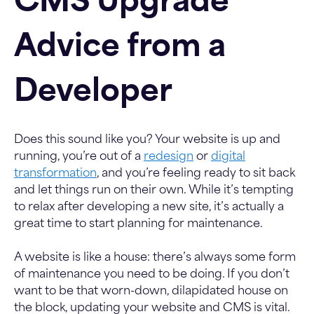
CMS Upgrade
Advice from a
Developer
Does this sound like you? Your website is up and
running, you’re out of a
redesign
or
digital
transformation
, and you’re feeling ready to sit back
and let things run on their own. While it’s tempting
to relax after developing a new site, it’s actually a
great time to start planning for maintenance.
A website is like a house: there’s always some form
of maintenance you need to be doing. If you don’t
want to be that worn-down, dilapidated house on
the block, updating your website and CMS is vital.