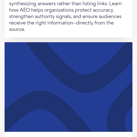
synthesizing answers rather than listing links. Learn
how AEO helps organizations protect accuracy,
strengthen authority signals, and ensure audiences
receive the right information—directly from the
source.