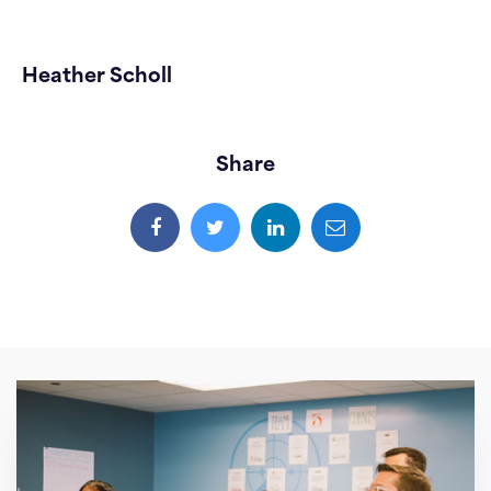
Heather Scholl
Share