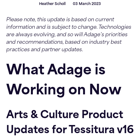
Heather Scholl
03 March 2023
Please note, this update is based on current
information and is subject to change. Technologies
are always evolving, and so will Adage’s priorities
and recommendations, based on industry best
practices and partner updates
.
What Adage is
Working on Now
Arts & Culture Product
Updates for Tessitura v16