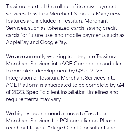
Tessitura started the rollout of its new payment
services, Tessitura Merchant Services. Many new
features are included in Tessitura Merchant
Services, such as tokenized cards, saving credit
cards for future use, and mobile payments such as
ApplePay and GooglePay.
We are currently working to integrate Tessitura
Merchant Services into ACE Commerce and plan
to complete development by Q3 of 2023.
Integration of Tessitura Merchant Services into
ACE Platform is anticipated to be complete by Q4
of 2023. Specific client installation timelines and
requirements may vary.
We highly recommend a move to Tessitura
Merchant Services for PCI compliance. Please
reach out to your Adage Client Consultant and