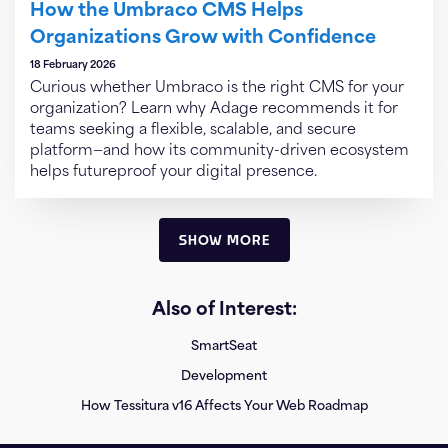
How the Umbraco CMS Helps
Organizations Grow with Confidence
18 February 2026
Curious whether Umbraco is the right CMS for your
organization? Learn why Adage recommends it for
teams seeking a flexible, scalable, and secure
platform—and how its community-driven ecosystem
helps futureproof your digital presence.
SHOW MORE
Also of Interest:
SmartSeat
Development
How Tessitura v16 Affects Your Web Roadmap