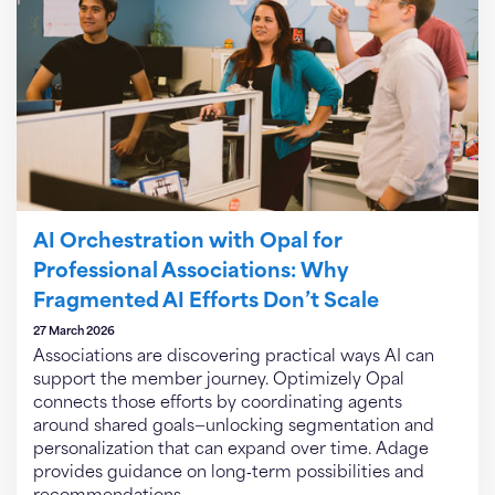
AI Orchestration with Opal for
Professional Associations: Why
Fragmented AI Efforts Don’t Scale
27 March 2026
Associations are discovering practical ways AI can
support the member journey. Optimizely Opal
connects those efforts by coordinating agents
around shared goals—unlocking segmentation and
personalization that can expand over time. Adage
provides guidance on long‑term possibilities and