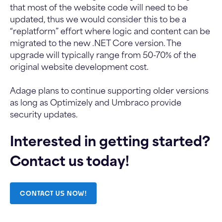
that most of the website code will need to be
updated, thus we would consider this to be a
“replatform” effort where logic and content can be
migrated to the new .NET Core version. The
upgrade will typically range from 50-70% of the
original website development cost.
Adage plans to continue supporting older versions
as long as Optimizely and Umbraco provide
security updates.
Interested in getting started?
Contact us today!
CONTACT US NOW!