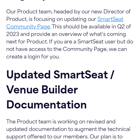
Our Product team, headed by our new Director of
Product, is focusing on updating our
SmartSeat
Community Page
. This should be available in Q2 of
2023 and provide an overview of what’s coming
next for Product. If you are a SmartSeat user but do
not have access to the Community Page, we can
create a login for you.
Updated SmartSeat /
Venue Builder
Documentation
The Product team is working on revised and
updated documentation to augment the technical
support offered to our members. Our plan is to