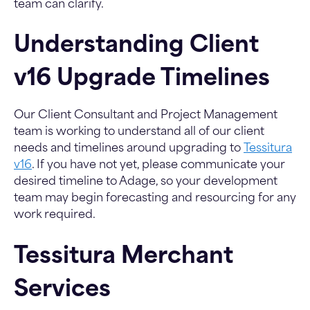
team can clarify.
Understanding Client
v16 Upgrade Timelines
Our Client Consultant and Project Management
team is working to understand all of our client
needs and timelines around upgrading to
Tessitura
v16
. If you have not yet, please communicate your
desired timeline to Adage, so your development
team may begin forecasting and resourcing for any
work required.
Tessitura Merchant
Services