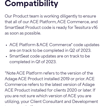
Compatibility
Our Product team is working diligently to ensure
that all of our ACE Platform, ACE Commerce, and
SmartSeat Product code is ready for Tessitura v16
as soon as possible.
ACE Platform & ACE Commerce* code updates
are on track to be completed in Q2 of 2023.
SmartSeat code updates are on track to be
completed in Q1 of 2023.
*Note ACE Platform refers to the version of the
Adage ACE Product installed 2019 or prior. ACE
Commerce refers to the latest version of Adage
ACE Product installed for clients 2020 or later. If
you are not sure which version of ACE you are
utilizing, your Client Consultant and Development