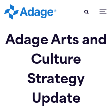
Adage Arts and
Culture
Strategy
Update