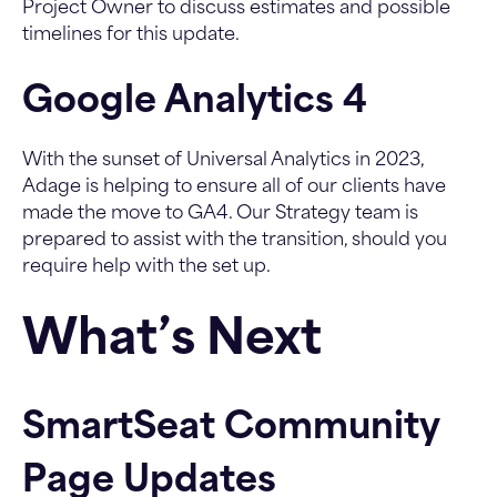
Project Owner to discuss estimates and possible
timelines for this update.
Google Analytics 4
With the sunset of Universal Analytics in 2023,
Adage is helping to ensure all of our clients have
made the move to GA4. Our Strategy team is
prepared to assist with the transition, should you
require help with the set up.
What’s Next
SmartSeat Community
Page Updates