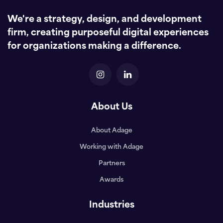
We're a strategy, design, and development
firm, creating purposeful digital experiences
for organizations making a difference.
About Us
About Adage
Working with Adage
Partners
Awards
Industries