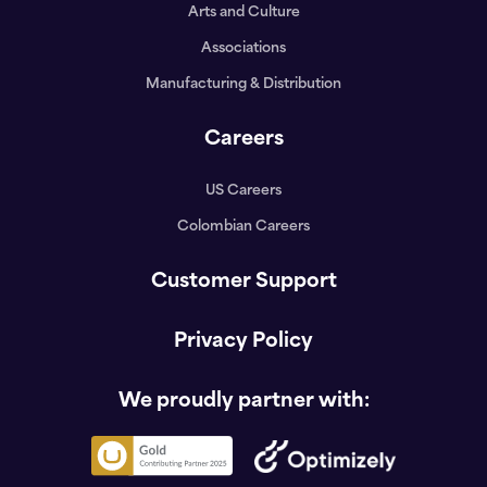
Arts and Culture
Associations
Manufacturing & Distribution
Careers
US Careers
Colombian Careers
Customer Support
Privacy Policy
We proudly partner with: