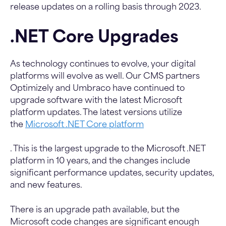
release updates on a rolling basis through 2023.
.NET Core Upgrades
As technology continues to evolve, your digital
platforms will evolve as well. Our CMS partners
Optimizely and Umbraco have continued to
upgrade software with the latest Microsoft
platform updates. The latest versions utilize
the
Microsoft .NET Core platform
. This is the largest upgrade to the Microsoft .NET
platform in 10 years, and the changes include
significant performance updates, security updates,
and new features.
There is an upgrade path available, but the
Microsoft code changes are significant enough