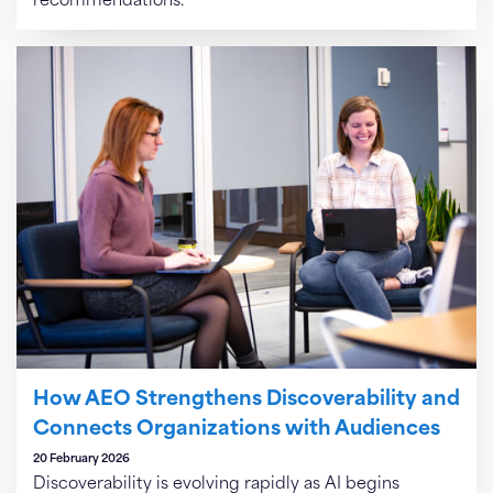
recommendations.
How AEO Strengthens Discoverability and
Connects Organizations with Audiences
20 February 2026
Discoverability is evolving rapidly as AI begins