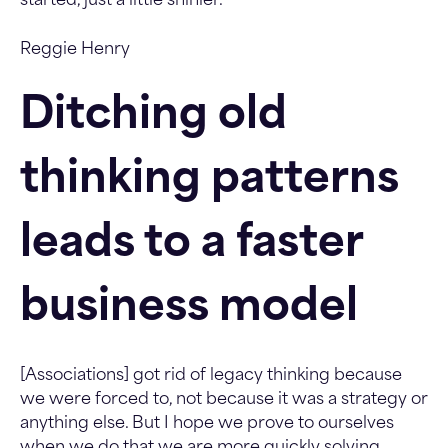
started, just a little shinier.
Reggie Henry
Ditching old
thinking patterns
leads to a faster
business model
[Associations] got rid of legacy thinking because
we were forced to, not because it was a strategy or
anything else. But I hope we prove to ourselves
when we do that we are more quickly solving