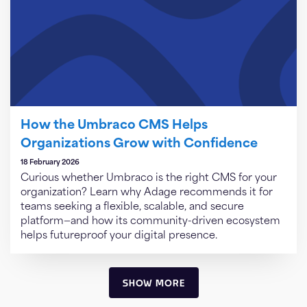
How the Umbraco CMS Helps
Organizations Grow with Confidence
18 February 2026
Curious whether Umbraco is the right CMS for your
organization? Learn why Adage recommends it for
teams seeking a flexible, scalable, and secure
platform—and how its community-driven ecosystem
helps futureproof your digital presence.
SHOW MORE