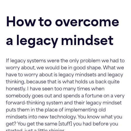
How to overcome
a legacy mindset
If legacy systems were the only problem we had to
worry about, we would be in good shape. What we
have to worry about is legacy mindsets and legacy
thinking, because that is what holds us back quite
honestly. I have seen too many times when
somebody goes out and spends a fortune on a very
forward-thinking system and their legacy mindset
puts them in the place of implementing old
mindsets into new technology. You know what you
get? You get the same [stuff] you had before you