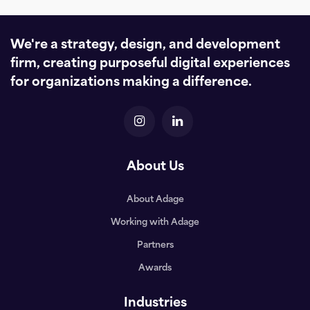
We're a strategy, design, and development
firm, creating purposeful digital experiences
for organizations making a difference.
About Us
About Adage
Working with Adage
Partners
Awards
Industries