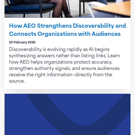
How AEO Strengthens Discoverability and
Connects Organizations with Audiences
20 February 2026
Discoverability is evolving rapidly as AI begins
synthesizing answers rather than listing links. Learn
how AEO helps organizations protect accuracy,
strengthen authority signals, and ensure audiences
receive the right information—directly from the
source.