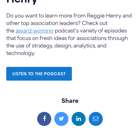
Henry
Do you want to learn more from Reggie Henry and
other top association leaders? Check out
the
award-winning
podcast’s variety of episodes
that focus on fresh ideas for associations through
the use of strategy, design, analytics, and
technology.
LISTEN TO THE PODCAST
Share