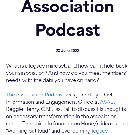
Association
Podcast
20 June 2022
What is a legacy mindset, and how can it hold back
your association? And how do you meet members’
needs with the data you have on hand?
The Association Podcast
was joined by Chief
Information and Engagement Office at
ASAE
,
Reggie Henry, CAE, last fall to discuss his thoughts
on necessary transformation in the association
space. The episode focused on Henry’s ideas about
“working out loud” and overcoming
legacy