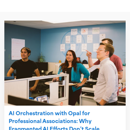
AI Orchestration with Opal for
Professional Associations: Why
Fragmented AI Efforts Don’t Scale