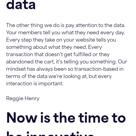
data
The other thing we do is pay attention to the data.
Your members tell you what they need every day.
Every step they take on your website tells you
something about what they need. Every
transaction that doesn’t get fulfilled or they
abandoned the cart, it’s telling you something. Our
mindset has always been so transaction-based in
terms of the data we’re looking at, but every
interaction is important.
Reggie Henry
Now is the time to