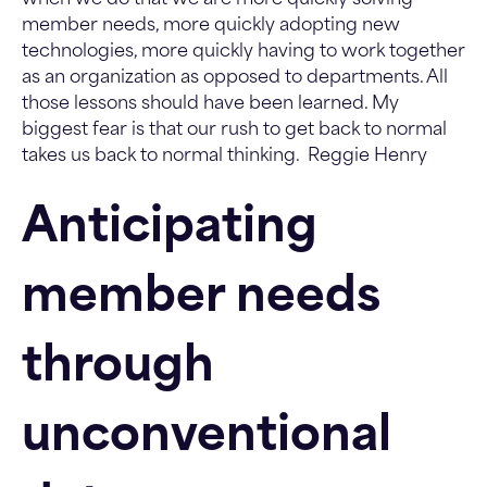
member needs, more quickly adopting new
technologies, more quickly having to work together
as an organization as opposed to departments. All
those lessons should have been learned. My
biggest fear is that our rush to get back to normal
takes us back to normal thinking.
Reggie Henry
Anticipating
member needs
through
unconventional