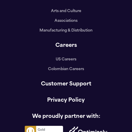
Arts and Culture
Associations
Manufacturing & Distribution
Careers
US Careers
Colombian Careers
Customer Support
Privacy Policy
We proudly partner with: