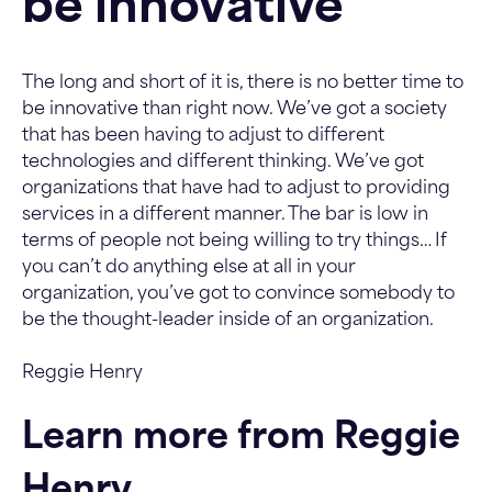
be innovative
The long and short of it is, there is no better time to
be innovative than right now. We’ve got a society
that has been having to adjust to different
technologies and different thinking. We’ve got
organizations that have had to adjust to providing
services in a different manner. The bar is low in
terms of people not being willing to try things… If
you can’t do anything else at all in your
organization, you’ve got to convince somebody to
be the thought-leader inside of an organization.
Reggie Henry
Learn more from Reggie