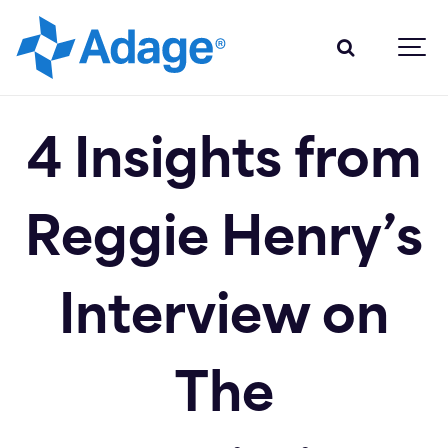
4 Insights from
Reggie Henry’s
Interview on
The