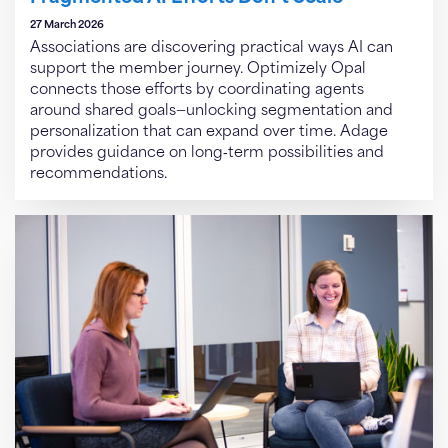
27 March 2026
Associations are discovering practical ways AI can
support the member journey. Optimizely Opal
connects those efforts by coordinating agents
around shared goals—unlocking segmentation and
personalization that can expand over time. Adage
provides guidance on long‑term possibilities and
recommendations.