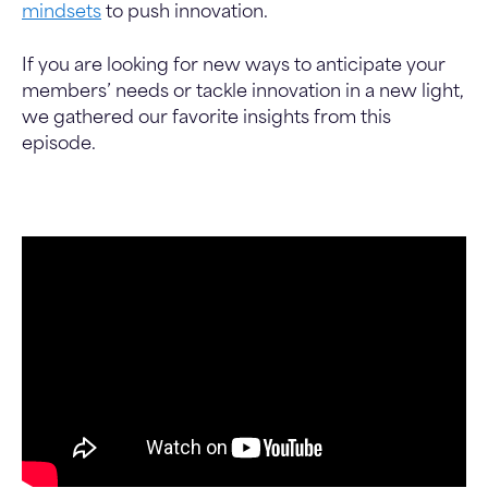
mindsets
to push innovation.
If you are looking for new ways to anticipate your
members’ needs or tackle innovation in a new light,
we gathered our favorite insights from this
episode.