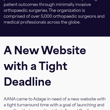
patient outcomes through minimally invasive
orthopaedic surgeries. The organization is
comprised of over 5,000 orthopaedic surgeons and
medical professionals across the globe.
A New Website
with a Tight
Deadline
AANA came to Adage in need of a new website with
a tight turnaround time with a goal of launching and