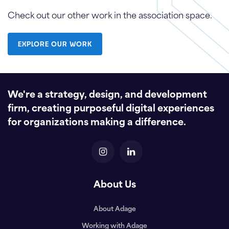
Check out our other work in the association space.
EXPLORE OUR WORK
We're a strategy, design, and development
firm, creating purposeful digital experiences
for organizations making a difference.
About Us
About Adage
Working with Adage