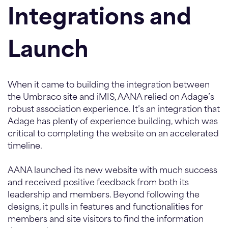
Integrations and
Launch
When it came to building the integration between
the Umbraco site and iMIS, AANA relied on Adage’s
robust association experience. It’s an integration that
Adage has plenty of experience building, which was
critical to completing the website on an accelerated
timeline.
AANA launched its new website with much success
and received positive feedback from both its
leadership and members. Beyond following the
designs, it pulls in features and functionalities for
members and site visitors to find the information