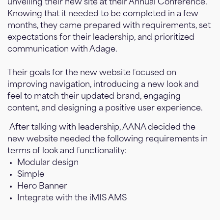
unveiling their new site at their Annual Conference.
Knowing that it needed to be completed in a few
months, they came prepared with requirements, set
expectations for their leadership, and prioritized
communication with Adage.
Their goals for the new website focused on
improving navigation, introducing a new look and
feel to match their updated brand, engaging
content, and designing a positive user experience.
After talking with leadership, AANA decided the
new website needed the following requirements in
terms of look and functionality:
Modular design
Simple
Hero Banner
Integrate with the iMIS AMS