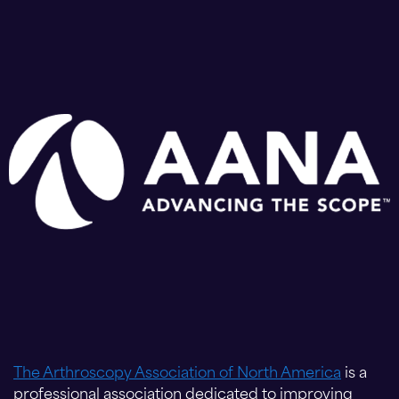
The Arthroscopy Association of North America
is a
professional association dedicated to improving