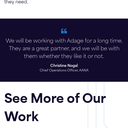
they need.
We will be working with Adage for a long time.
They are a great partner, and we will be with
them whether they like it or not.
Christine Nogal
Chief Operations Officer, AANA
See More of Our
Work