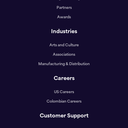
Partners
Awards
Industries
Arts and Culture
Associations
Manufacturing & Distribution
Careers
US Careers
Colombian Careers
Customer Support