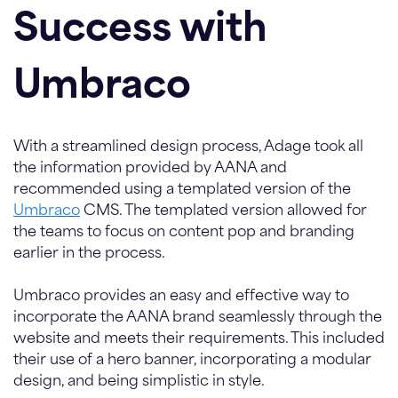
Success with
Umbraco
With a streamlined design process, Adage took all
the information provided by AANA and
recommended using a templated version of the
Umbraco
CMS. The templated version allowed for
the teams to focus on content pop and branding
earlier in the process.
Umbraco provides an easy and effective way to
incorporate the AANA brand seamlessly through the
website and meets their requirements. This included
their use of a hero banner, incorporating a modular
design, and being simplistic in style.