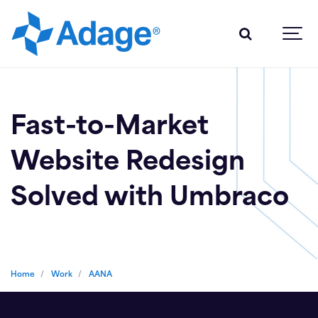
Fast-to-Market
Website Redesign
Solved with Umbraco
Home
Work
AANA