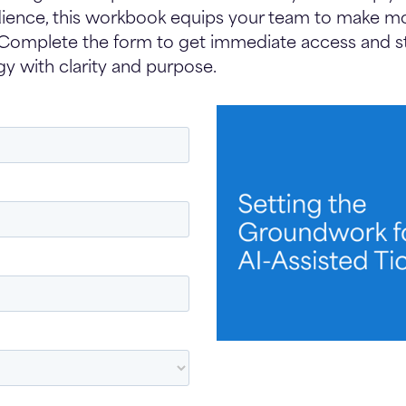
ience, this workbook equips your team to make mo
 Complete the form to get immediate access and st
gy with clarity and purpose.