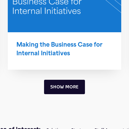
Making the Business Case for
Internal Initiatives
SHOW MORE