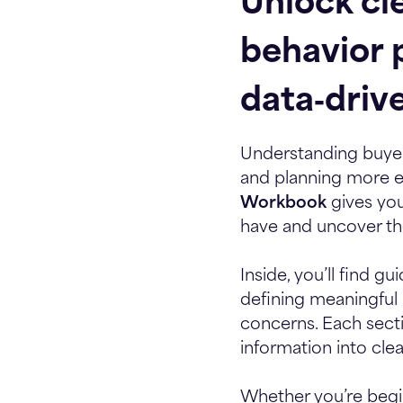
Unlock cle
behavior 
data‑driv
Understanding buyer 
and planning more ef
Workbook
gives you
have and uncover the
Inside, you’ll find 
defining meaningful b
concerns. Each sect
information into cle
Whether you’re begin