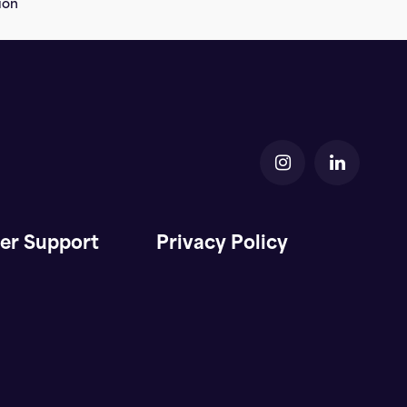
ion
er Support
Privacy Policy