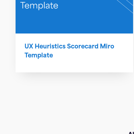
UX Heuristics Scorecard Miro
Template