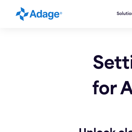
Soluti
Sett
for 