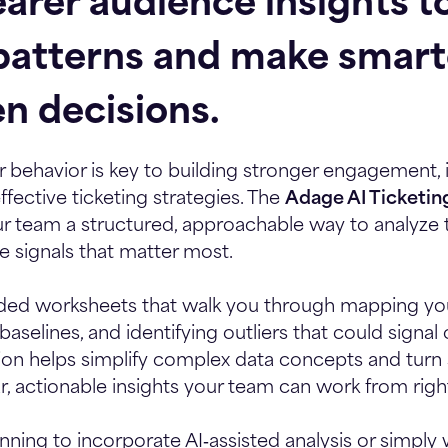
arer audience insights to
patterns and make smart
en decisions.
behavior is key to building stronger engagement, 
fective ticketing strategies. The
Adage AI Ticketin
r team a structured, approachable way to analyze 
 signals that matter most.
guided worksheets that walk you through mapping yo
aselines, and identifying outliers that could signal
ion helps simplify complex data concepts and turn
ar, actionable insights your team can work from righ
ning to incorporate AI‑assisted analysis or simply 