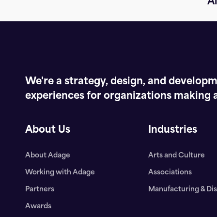
Al
We're a strategy, design, and developme
experiences for organizations making a
About Us
Industries
About Adage
Arts and Culture
Working with Adage
Associations
Partners
Manufacturing & Dis
Awards