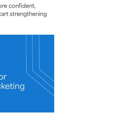
re confident,
art strengthening