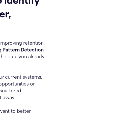
 identify
er,
improving retention,
g Pattern Detection
the data you already
ur current systems,
 opportunities or
 scattered
t away.
want to better