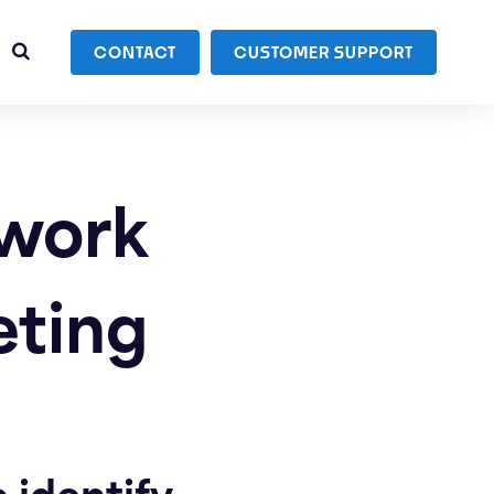
CONTACT
CUSTOMER SUPPORT
dwork
eting