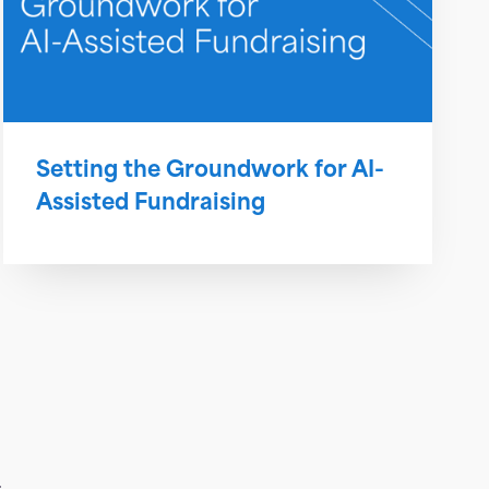
Setting the Groundwork for AI-
Assisted Fundraising