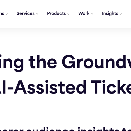
ons
Services
Products
Work
Insights
ing the Groun
AI-Assisted Tick