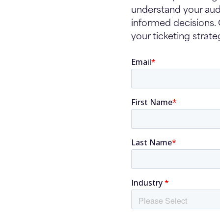
understand your aud
informed decisions.
your ticketing strate