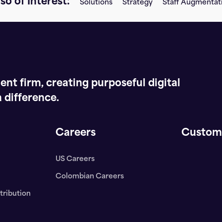
so of Interest:
Solutions
Strategy
Staff Augmentat
nt firm, creating purposeful digital
 difference.
Careers
Custom
US Careers
Colombian Careers
tribution