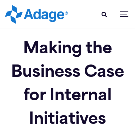
Making the
Business Case
for Internal
Initiatives