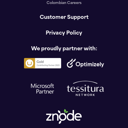
Colombian Careers
Customer Support
Privacy Policy
We proudly partner with: