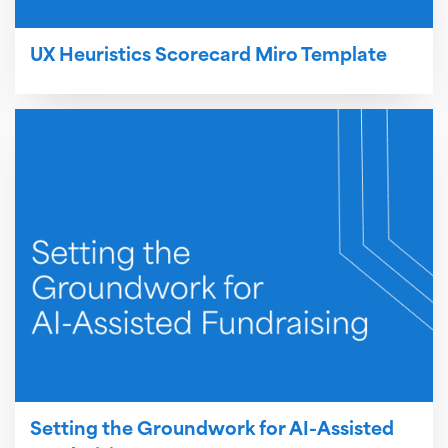
UX Heuristics Scorecard Miro Template
Setting the Groundwork for AI-Assisted