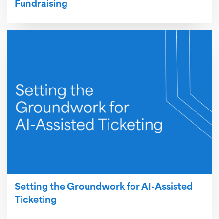
Fundraising
Setting the Groundwork for AI-Assisted
Ticketing