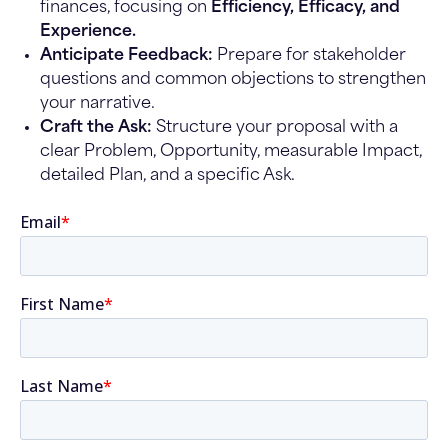
finances, focusing on
Efficiency, Efficacy, and
Experience.
Anticipate Feedback:
Prepare for stakeholder
questions and common objections to strengthen
your narrative.
Craft the Ask:
Structure your proposal with a
clear Problem, Opportunity, measurable Impact,
detailed Plan, and a specific Ask.