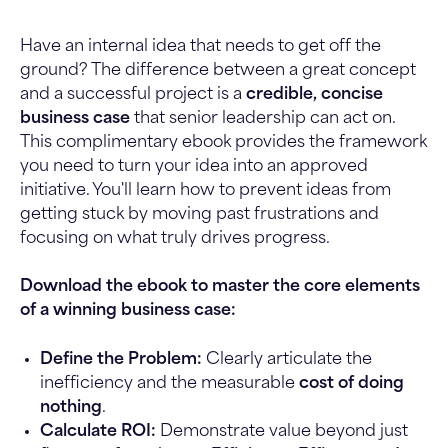
Have an internal idea that needs to get off the
ground? The difference between a great concept
and a successful project is a
credible, concise
business case
that senior leadership can act on.
This complimentary ebook provides the framework
you need to turn your idea into an approved
initiative. You'll learn how to prevent ideas from
getting stuck by moving past frustrations and
focusing on what truly drives progress.
Download the ebook to master the core elements
of a winning business case:
Define the Problem:
Clearly articulate the
inefficiency and the measurable
cost of doing
nothing
.
Calculate ROI:
Demonstrate value beyond just