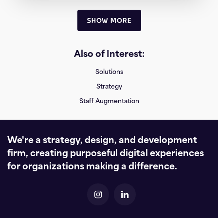
SHOW MORE
Also of Interest:
Solutions
Strategy
Staff Augmentation
We're a strategy, design, and development
firm, creating purposeful digital experiences
for organizations making a difference.