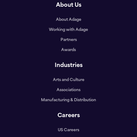
About Us
About Adage
Working with Adage
Partners
Awards
Industries
Arts and Culture
Associations
Manufacturing & Distribution
Careers
US Careers