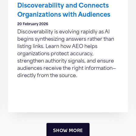
Discoverability and Connects
Organizations with Audiences
20 February 2026
Discoverability is evolving rapidly as AI
begins synthesizing answers rather than
listing links. Learn how AEO helps
organizations protect accuracy,
strengthen authority signals, and ensure
audiences receive the right information—
directly from the source.
SHOW MORE