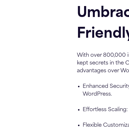
Umbrac
Friendl
With over 800,000 i
kept secrets in the
advantages over Wor
Enhanced Securit
WordPress.
Effortless Scaling:
Flexible Customiza