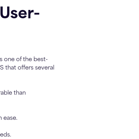
User-
 one of the best-
 that offers several
rable than
 ease.
eds.