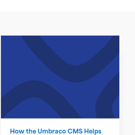
How the Umbraco CMS Helps