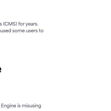
 (CMS) for years.
used some users to
e
Engine is misusing