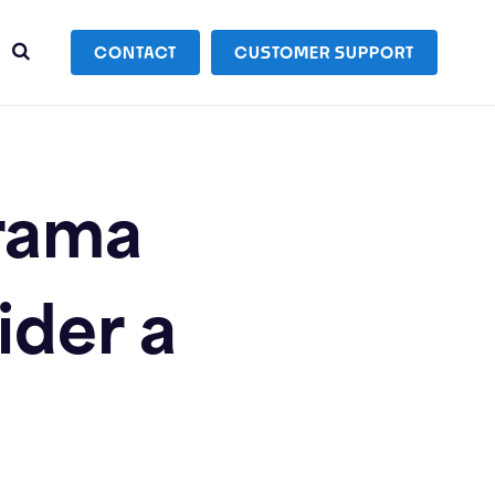
CONTACT
CUSTOMER SUPPORT
Drama
ider a