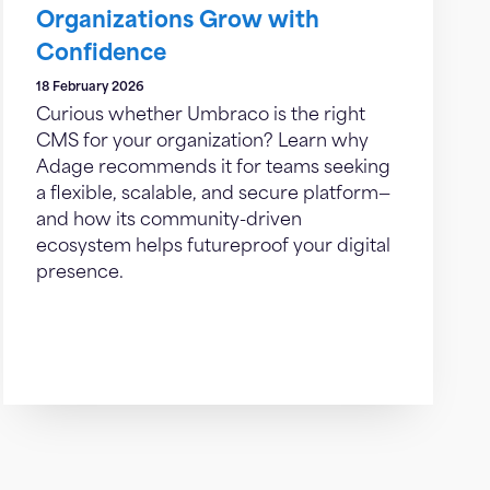
Organizations Grow with
Confidence
18 February 2026
Curious whether Umbraco is the right
CMS for your organization? Learn why
Adage recommends it for teams seeking
a flexible, scalable, and secure platform—
and how its community-driven
ecosystem helps futureproof your digital
presence.