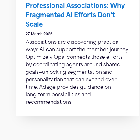
Professional Associations: Why
Fragmented AI Efforts Don’t
Scale
27 March 2026
Associations are discovering practical
ways AI can support the member journey.
Optimizely Opal connects those efforts
by coordinating agents around shared
goals—unlocking segmentation and
personalization that can expand over
time. Adage provides guidance on
long‑term possibilities and
recommendations.