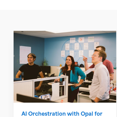
AI Orchestration with Opal for