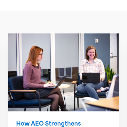
How AEO Strengthens