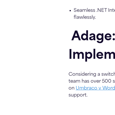
Seamless .NET Int
flawlessly.
Adage:
Implem
Considering a swit
team has over 500 su
on
Umbraco v Word
support.