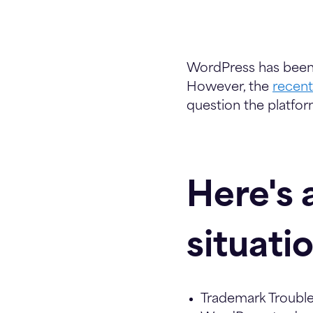
WordPress has been
However, the
recen
question the platform'
Here's 
situati
Trademark Trouble