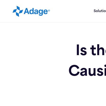
Soluti
Is t
Causi