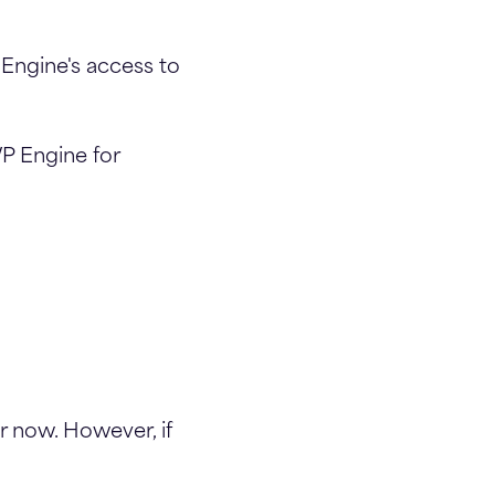
Engine's access to
WP Engine for
r now. However, if