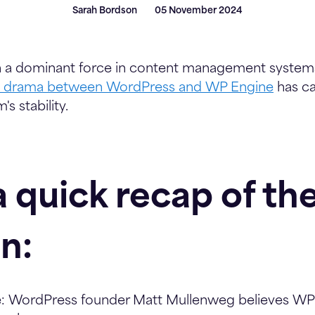
Sarah Bordson
05 November 2024
 a dominant force in content management systems
t drama between WordPress and WP Engine
has ca
s stability.
a quick recap of th
on:
:
WordPress founder Matt Mullenweg believes WP 