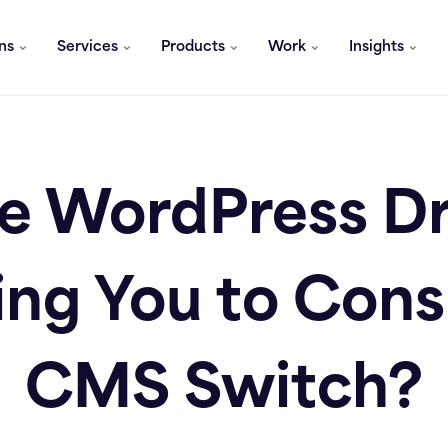
ons
Services
Products
Work
Insights
he WordPress 
ng You to Cons
CMS Switch?