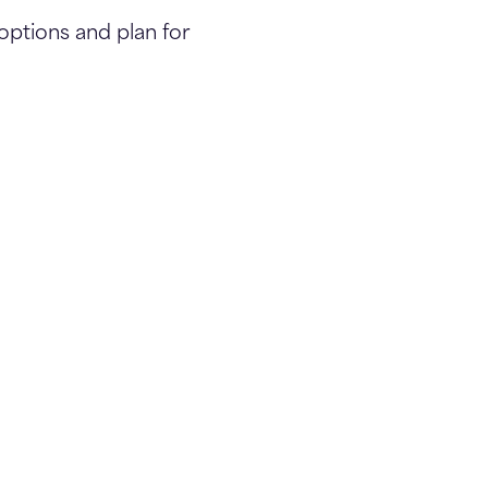
options and plan for