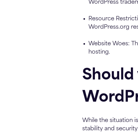
WordPress tradem
Resource Restrict
WordPress.org re
Website Woes:
Thi
hosting.
Should
WordPr
While the situation 
stability and security