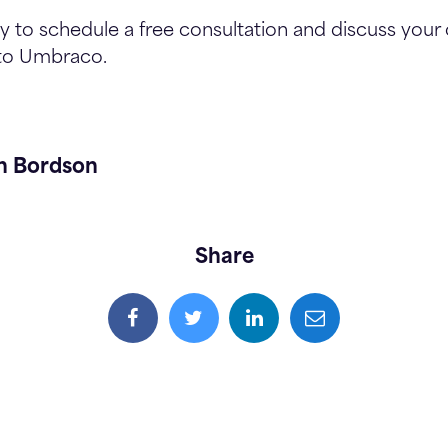
 to schedule a free consultation and discuss your 
 to Umbraco.
h Bordson
Share