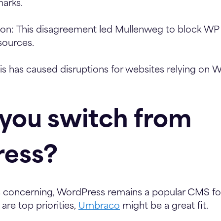
arks.
ion:
This disagreement led Mullenweg to block WP 
sources.
s has caused disruptions for websites relying on 
 you switch from
ess?
is concerning, WordPress remains a popular CMS fo
 are top priorities,
Umbraco
might be a great fit.