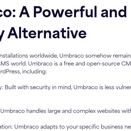
o: A Powerful and 
y Alternative
nstallations worldwide, Umbraco somehow remains
 CMS world. Umbraco is a free and open-source CMS
dPress, including:
y:
Built with security in mind, Umbraco is less vulne
Umbraco handles large and complex websites with
tion:
Umbraco adapts to your specific business ne