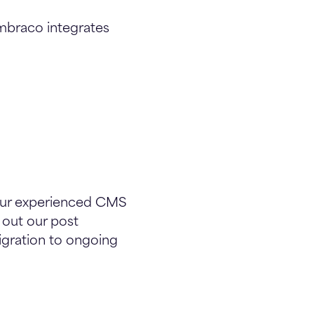
Umbraco integrates
Our experienced CMS
 out our post
igration to ongoing