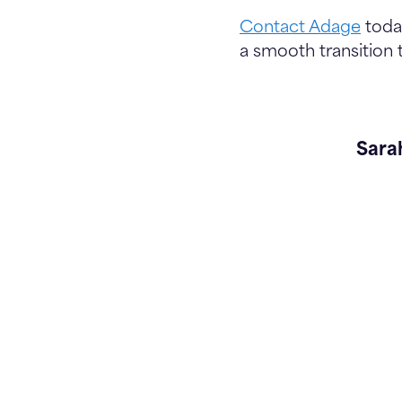
Contact Adage
today
a smooth transition
Sara