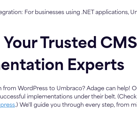
egration:
For businesses using .NET applications, 
 Your Trusted CMS
entation Experts
ch from WordPress to Umbraco? Adage can help! 
ccessful implementations under their belt. (Check
press
.) We'll guide you through every step, from m