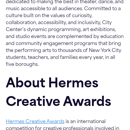
dedicated to making the best in theater, dance, and
music accessible to all audiences. Committed to a
culture built on the values of curiosity,
collaboration, accessibility, and inclusivity, City
Center’s dynamic programming, art exhibitions,
and studio events are complemented by education
and community engagement programs that bring
the performing arts to thousands of New York City
students, teachers, and families every year, in all
five boroughs.
About Hermes
Creative Awards
Hermes Creative Awards
is an international
competition for creative professionals involved in