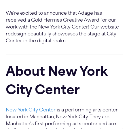
We're excited to announce that Adage has
received a Gold Hermes Creative Award for our
work with the New York City Center! Our website
redesign beautifully showcases the stage at City
Center in the digital realm.
About New York
City Center
New York City Center
is a performing arts center
located in Manhattan, New York City. They are
Manhattan’s first performing arts center and are