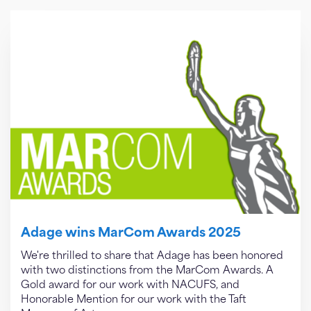
Adage wins MarCom Awards 2025
We're thrilled to share that Adage has been honored
with two distinctions from the MarCom Awards. A
Gold award for our work with NACUFS, and
Honorable Mention for our work with the Taft