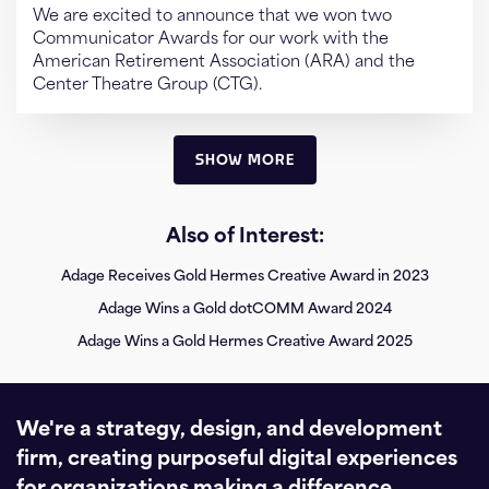
We are excited to announce that we won two
Communicator Awards for our work with the
American Retirement Association (ARA) and the
Center Theatre Group (CTG).
SHOW MORE
Also of Interest:
Adage Receives Gold Hermes Creative Award in 2023
Adage Wins a Gold dotCOMM Award 2024
Adage Wins a Gold Hermes Creative Award 2025
We're a strategy, design, and development
firm, creating purposeful digital experiences