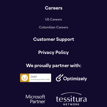
Careers
US Careers
Colombian Careers
Customer Support
Privacy Policy
We proudly partner with: