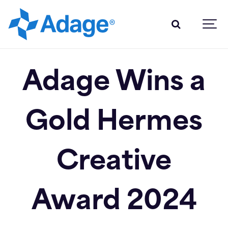
Adage Wins a
Gold Hermes
Creative
Award 2024