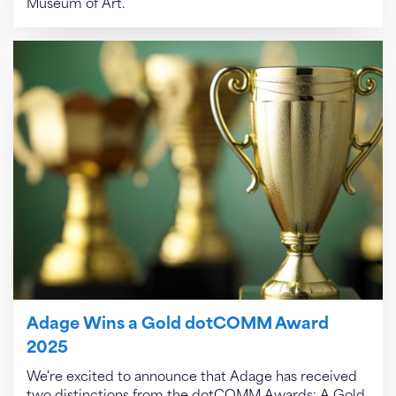
Museum of Art.
Adage Wins a Gold dotCOMM Award
2025
We're excited to announce that Adage has received