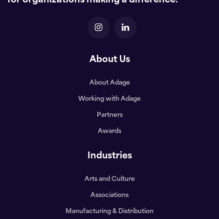
for organizations making a difference.
About Us
About Adage
Working with Adage
Partners
Awards
Industries
Arts and Culture
Associations
Manufacturing & Distribution