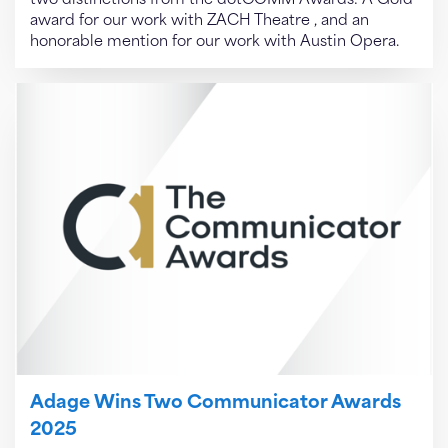
two distinctions from the dotCOMM Awards: A Gold
award for our work with ZACH Theatre , and an
honorable mention for our work with Austin Opera.
Adage Wins Two Communicator Awards
2025