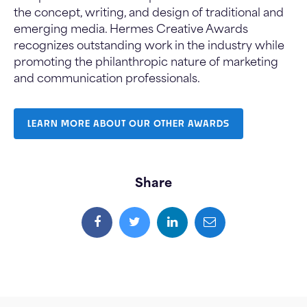
the concept, writing, and design of traditional and
emerging media. Hermes Creative Awards
recognizes outstanding work in the industry while
promoting the philanthropic nature of marketing
and communication professionals.
LEARN MORE ABOUT OUR OTHER AWARDS
Share