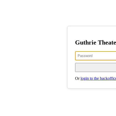
Guthrie Theat
Or
login to the backoffic