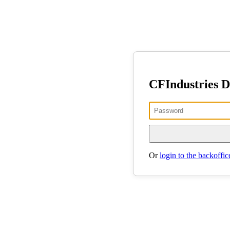
CFIndustries 
Or
login to the backoffic